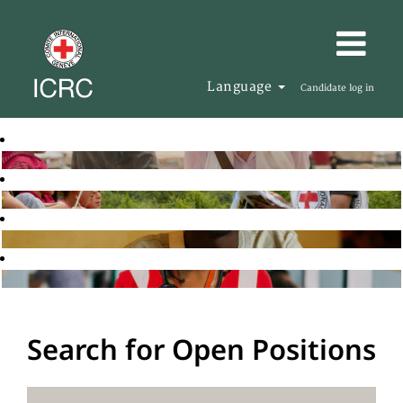
Language
Candidate log in
Search for Open Positions