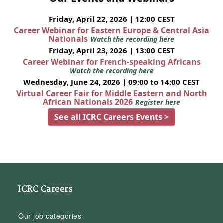
Friday, April 22, 2026 | 12:00 CEST
Career Webinar for Eastern Europe & Central Asia
Nationals
Watch the recording here
Friday, April 23, 2026 | 13:00 CEST
Career Webinar for French-speaking Africans
Watch the recording here
Wednesday, June 24, 2026 | 09:00 to 14:00 CEST
Virtual Career Fair for Middle Eastern and North
African Nationals 2026
Register here
See all ICRC Careers Events >
ICRC Careers
Our job categories