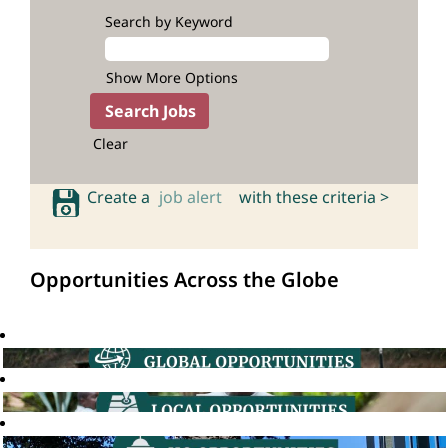
Search by Keyword
Show More Options
Clear
Create a
job alert
with these criteria >
Opportunities Across the Globe