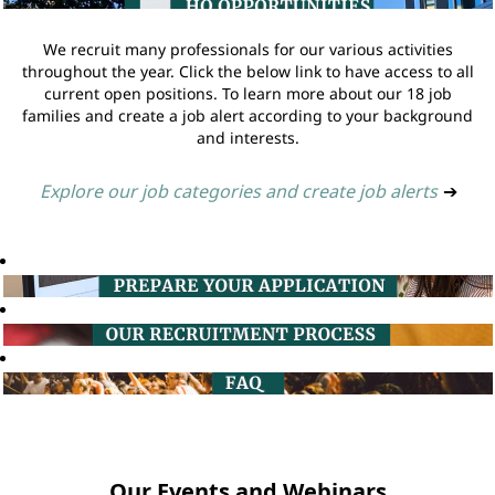
We recruit many professionals for our various activities
throughout the year. Click the below link to have access to all
current open positions. To learn more about our 18 job
families and create a job alert according to your background
and interests.
Explore our job categories and create job alerts
➔
Our Events and Webinars