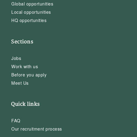
Global opportunities
Local opportunities
HQ opportunities
Sections
Jobs
Work with us
Before you apply
Meet Us
Quick links
FAQ
Our recruitment process