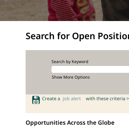
Search for Open Positio
Search by Keyword
Show More Options
Create a
job alert
with these criteria >
Opportunities Across the Globe