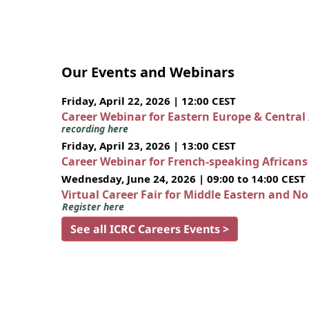
Our Events and Webinars
Friday, April 22, 2026 | 12:00 CEST
Career Webinar for Eastern Europe & Central
recording here
Friday, April 23, 2026 | 13:00 CEST
Career Webinar for French-speaking African
Wednesday, June 24, 2026 | 09:00 to 14:00 CEST
Virtual Career Fair for Middle Eastern and N
Register here
See all ICRC Careers Events >