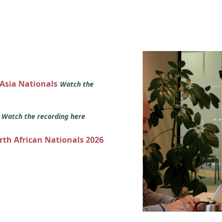
 Asia Nationals
Watch the
s
Watch the recording here
orth African Nationals 2026