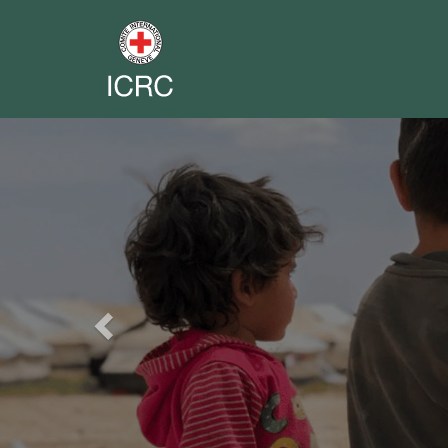
Previous