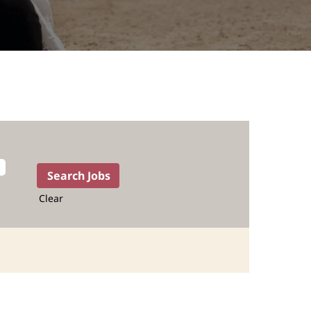
Clear