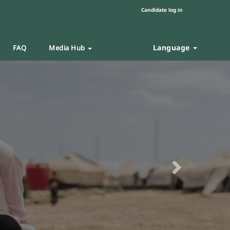
Candidate log in
Language
FAQ
Media Hub
Next