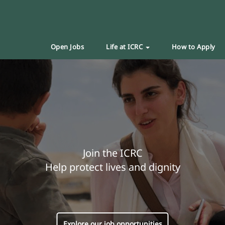
Open Jobs
Life at ICRC
How to Apply
Join the ICRC
Help protect lives and dignity
Explore our job opportunities