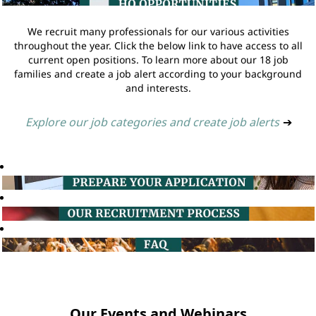
We recruit many professionals for our various activities
throughout the year. Click the below link to have access to all
current open positions. To learn more about our 18 job
families and create a job alert according to your background
and interests.
Explore our job categories and create job alerts
➔
Our Events and Webinars