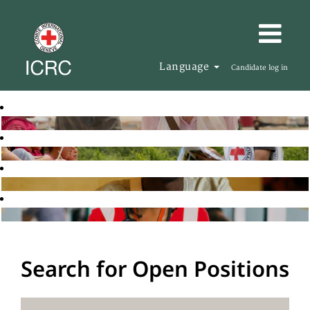
Language
Candidate log in
Search for Open Positions