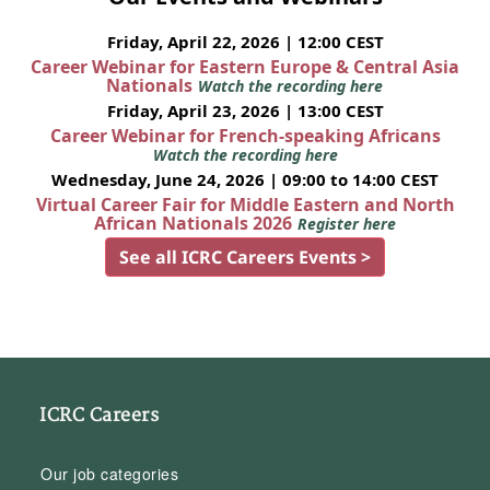
Friday, April 22, 2026 | 12:00 CEST
Career Webinar for Eastern Europe & Central Asia
Nationals
Watch the recording here
Friday, April 23, 2026 | 13:00 CEST
Career Webinar for French-speaking Africans
Watch the recording here
Wednesday, June 24, 2026 | 09:00 to 14:00 CEST
Virtual Career Fair for Middle Eastern and North
African Nationals 2026
Register here
See all ICRC Careers Events >
ICRC Careers
Our job categories