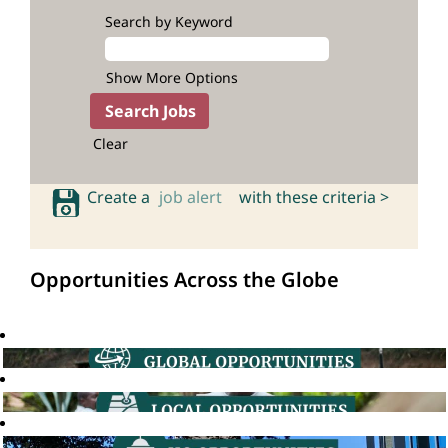
Search by Keyword
Show More Options
Clear
Create a
job alert
with these criteria >
Opportunities Across the Globe