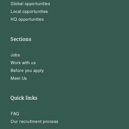
Global opportunities
Local opportunities
HQ opportunities
Sections
Jobs
Work with us
Before you apply
Meet Us
Quick links
FAQ
Our recruitment process