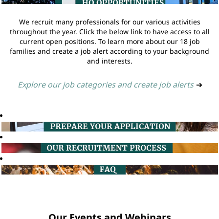
We recruit many professionals for our various activities
throughout the year. Click the below link to have access to all
current open positions. To learn more about our 18 job
families and create a job alert according to your background
and interests.
Explore our job categories and create job alerts
➔
Our Events and Webinars