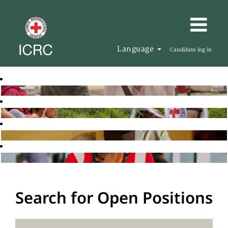
Language
Candidate log in
Search for Open Positions