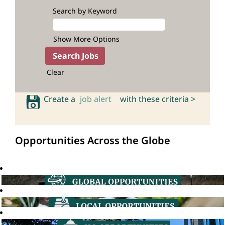
Search by Keyword
Show More Options
Clear
Create a
job alert
with these criteria >
Opportunities Across the Globe