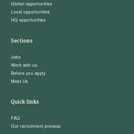
Global opportunities
Local opportunities
HQ opportunities
Sections
Jobs
Work with us
Before you apply
Meet Us
Quick links
FAQ
Our recruitment process