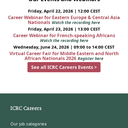
Friday, April 22, 2026 | 12:00 CEST
Career Webinar for Eastern Europe & Central Asia
Nationals
Watch the recording here
Friday, April 23, 2026 | 13:00 CEST
Career Webinar for French-speaking Africans
Watch the recording here
Wednesday, June 24, 2026 | 09:00 to 14:00 CEST
Virtual Career Fair for Middle Eastern and North
African Nationals 2026
Register here
See all ICRC Careers Events >
ICRC Careers
Our job categories