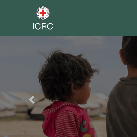
Previous