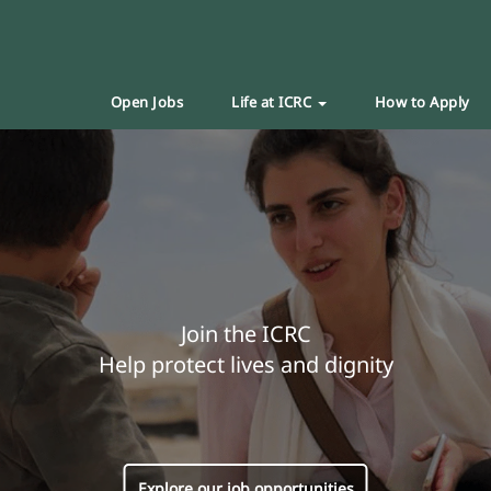
Open Jobs
Life at ICRC
How to Apply
Join the ICRC
Help protect lives and dignity
Explore our job opportunities