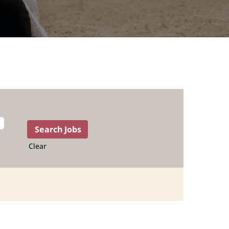
Clear