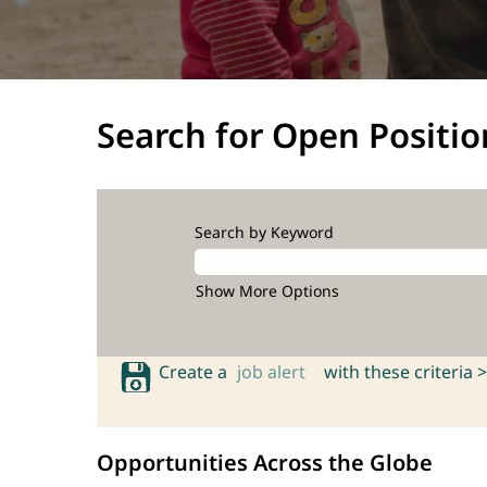
Search for Open Positio
Search by Keyword
Show More Options
Create a
job alert
with these criteria >
Opportunities Across the Globe