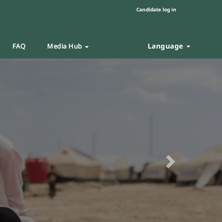
Candidate log in
Language
FAQ
Media Hub
Next