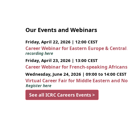
Our Events and Webinars
Friday, April 22, 2026 | 12:00 CEST
Career Webinar for Eastern Europe & Central
recording here
Friday, April 23, 2026 | 13:00 CEST
Career Webinar for French-speaking African
Wednesday, June 24, 2026 | 09:00 to 14:00 CEST
Virtual Career Fair for Middle Eastern and N
Register here
See all ICRC Careers Events >