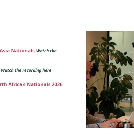
 Asia Nationals
Watch the
s
Watch the recording here
orth African Nationals 2026