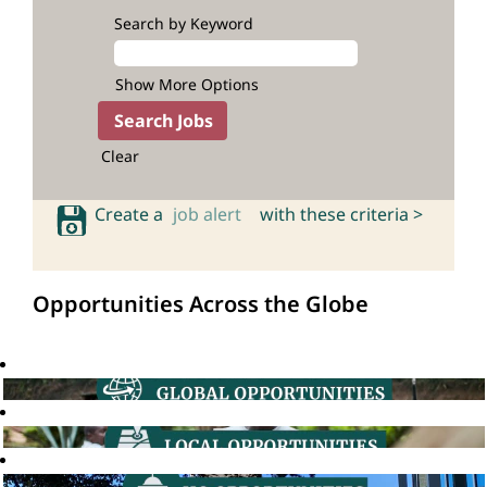
Search by Keyword
Show More Options
Clear
Create a
job alert
with these criteria >
Opportunities Across the Globe