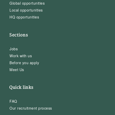
Global opportunities
Local opportunities
HQ opportunities
Sections
Jobs
Work with us
Before you apply
Meet Us
Quick links
FAQ
Our recruitment process