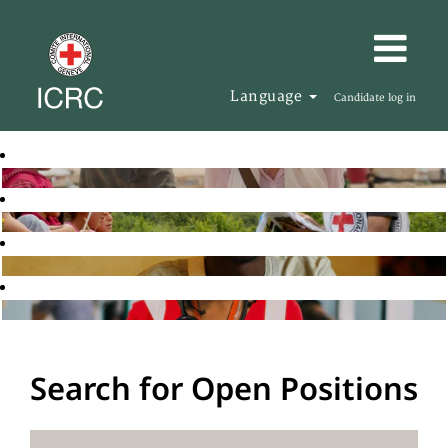
Language
Candidate log in
Search for Open Positions