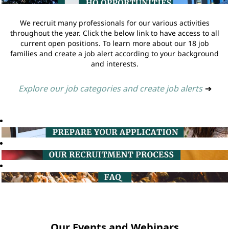
We recruit many professionals for our various activities
throughout the year. Click the below link to have access to all
current open positions. To learn more about our 18 job
families and create a job alert according to your background
and interests.
Explore our job categories and create job alerts
➔
Our Events and Webinars