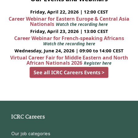
Friday, April 22, 2026 | 12:00 CEST
Career Webinar for Eastern Europe & Central Asia
Nationals
Watch the recording here
Friday, April 23, 2026 | 13:00 CEST
Career Webinar for French-speaking Africans
Watch the recording here
Wednesday, June 24, 2026 | 09:00 to 14:00 CEST
Virtual Career Fair for Middle Eastern and North
African Nationals 2026
Register here
See all ICRC Careers Events >
ICRC Careers
Our job categories