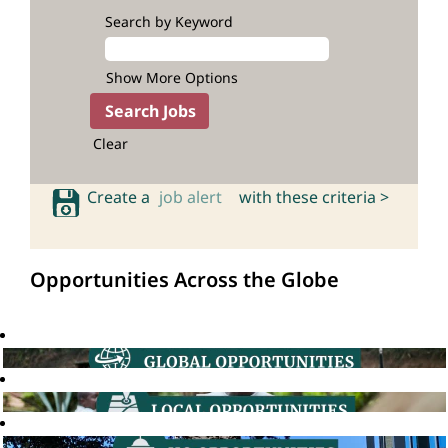
Search by Keyword
Show More Options
Clear
Create a
job alert
with these criteria >
Opportunities Across the Globe