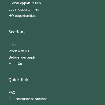
Global opportunities
Local opportunities
HQ opportunities
Sections
Jobs
Work with us
Before you apply
Meet Us
Quick links
FAQ
Our recruitment process