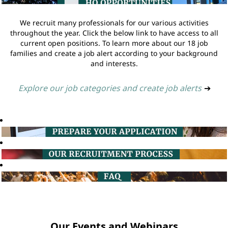
We recruit many professionals for our various activities
throughout the year. Click the below link to have access to all
current open positions. To learn more about our 18 job
families and create a job alert according to your background
and interests.
Explore our job categories and create job alerts
➔
Our Events and Webinars