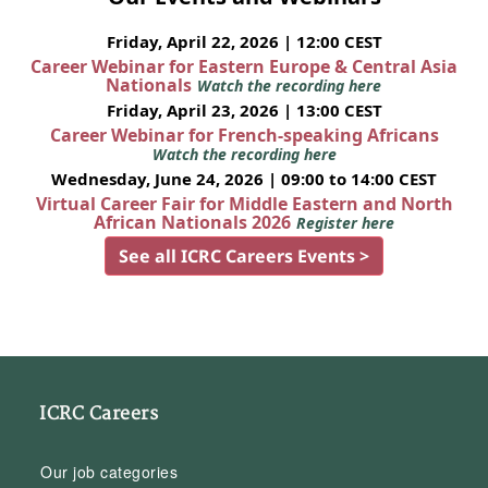
Friday, April 22, 2026 | 12:00 CEST
Career Webinar for Eastern Europe & Central Asia
Nationals
Watch the recording here
Friday, April 23, 2026 | 13:00 CEST
Career Webinar for French-speaking Africans
Watch the recording here
Wednesday, June 24, 2026 | 09:00 to 14:00 CEST
Virtual Career Fair for Middle Eastern and North
African Nationals 2026
Register here
See all ICRC Careers Events >
ICRC Careers
Our job categories