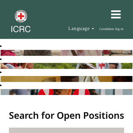
Language
Candidate log in
Search for Open Positions