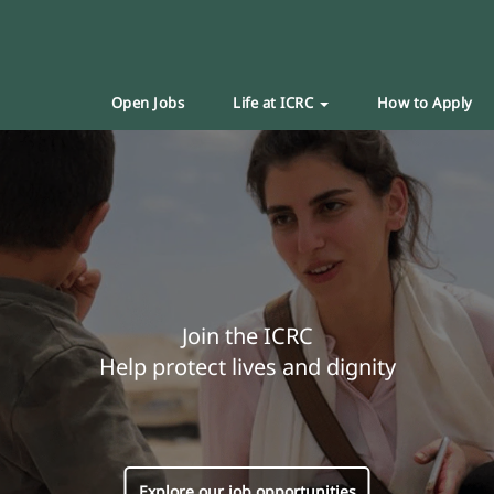
Open Jobs
Life at ICRC
How to Apply
Join the ICRC
Help protect lives and dignity
Explore our job opportunities