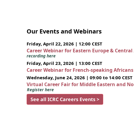
Our Events and Webinars
Friday, April 22, 2026 | 12:00 CEST
Career Webinar for Eastern Europe & Central
recording here
Friday, April 23, 2026 | 13:00 CEST
Career Webinar for French-speaking African
Wednesday, June 24, 2026 | 09:00 to 14:00 CEST
Virtual Career Fair for Middle Eastern and N
Register here
See all ICRC Careers Events >