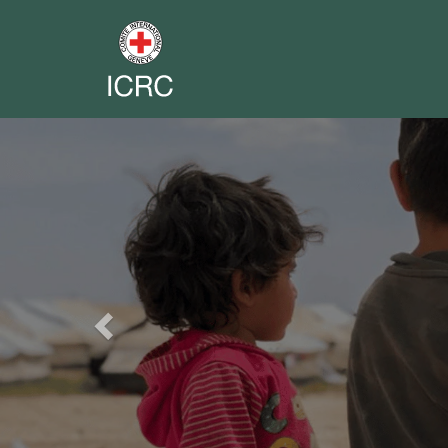
Previous