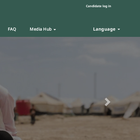
Candidate log in
Language
FAQ
Media Hub
Next