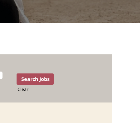
Clear