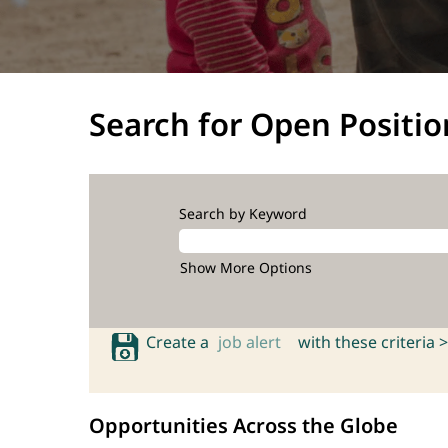
Search for Open Positio
Search by Keyword
Show More Options
Create a
job alert
with these criteria >
Opportunities Across the Globe