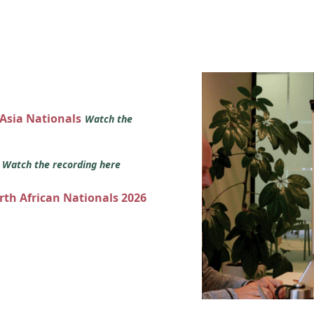
 Asia Nationals
Watch the
s
Watch the recording here
orth African Nationals 2026