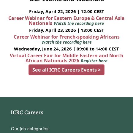
Friday, April 22, 2026 | 12:00 CEST
Career Webinar for Eastern Europe & Central Asia
Nationals
Watch the recording here
Friday, April 23, 2026 | 13:00 CEST
Career Webinar for French-speaking Africans
Watch the recording here
Wednesday, June 24, 2026 | 09:00 to 14:00 CEST
Virtual Career Fair for Middle Eastern and North
African Nationals 2026
Register here
See all ICRC Careers Events >
ICRC Careers
Our job categories