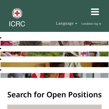
Language
Candidate log in
Search for Open Positions