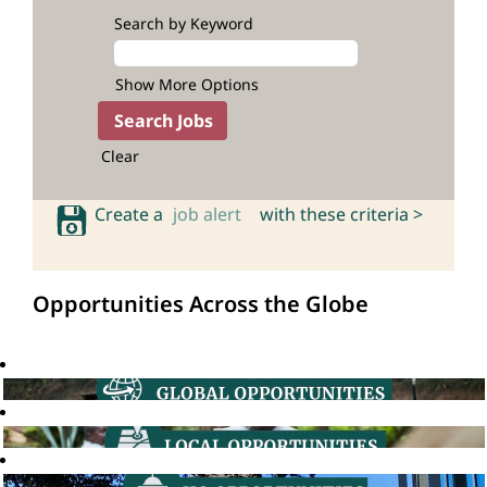
Search by Keyword
Show More Options
Clear
Create a
job alert
with these criteria >
Opportunities Across the Globe