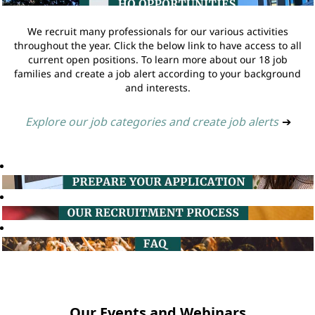
We recruit many professionals for our various activities
throughout the year. Click the below link to have access to all
current open positions. To learn more about our 18 job
families and create a job alert according to your background
and interests.
Explore our job categories and create job alerts
➔
Our Events and Webinars