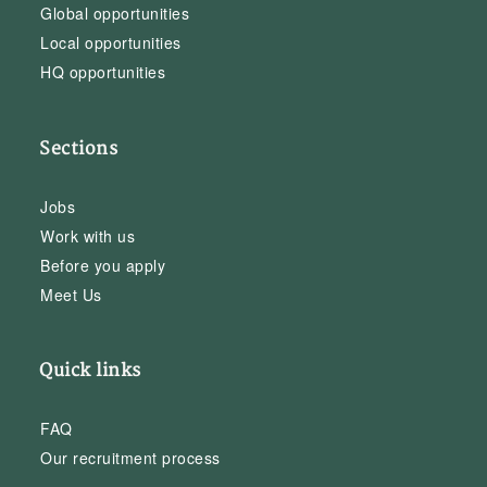
Global opportunities
Local opportunities
HQ opportunities
Sections
Jobs
Work with us
Before you apply
Meet Us
Quick links
FAQ
Our recruitment process