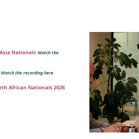
 Asia Nationals
Watch the
s
Watch the recording here
orth African Nationals 2026