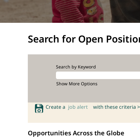
Search for Open Positio
Search by Keyword
Show More Options
Create a
job alert
with these criteria >
Opportunities Across the Globe