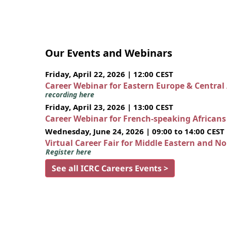
Our Events and Webinars
Friday, April 22, 2026 | 12:00 CEST
Career Webinar for Eastern Europe & Central
recording here
Friday, April 23, 2026 | 13:00 CEST
Career Webinar for French-speaking African
Wednesday, June 24, 2026 | 09:00 to 14:00 CEST
Virtual Career Fair for Middle Eastern and N
Register here
See all ICRC Careers Events >