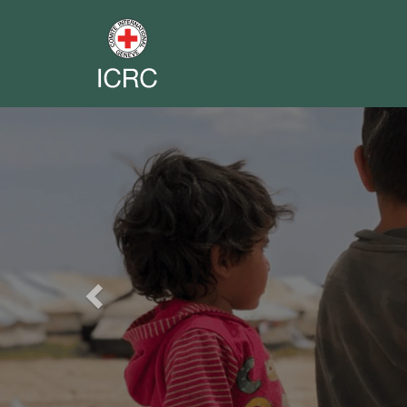
Previous