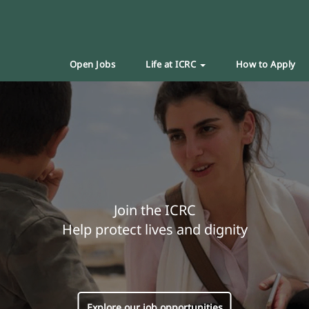
Open Jobs
Life at ICRC
How to Apply
Join the ICRC
Help protect lives and dignity
Explore our job opportunities