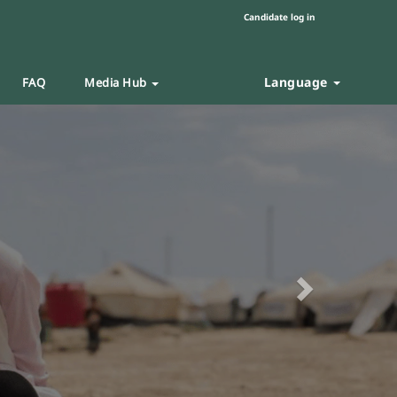
Candidate log in
Language
FAQ
Media Hub
Next