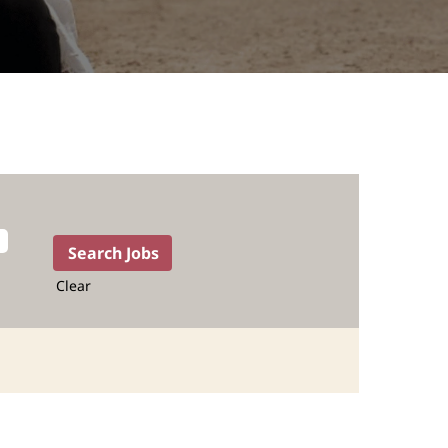
Clear