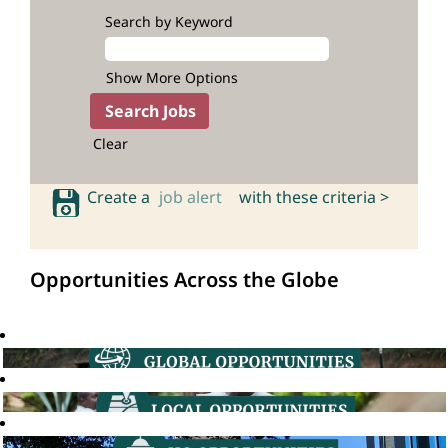
Search by Keyword
Show More Options
Clear
Create a
job alert
with these criteria >
Opportunities Across the Globe