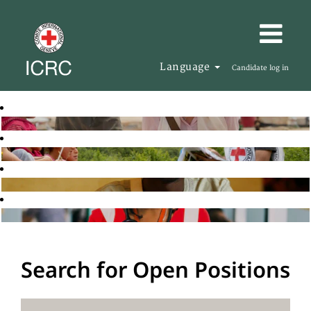
Language
Candidate log in
Search for Open Positions