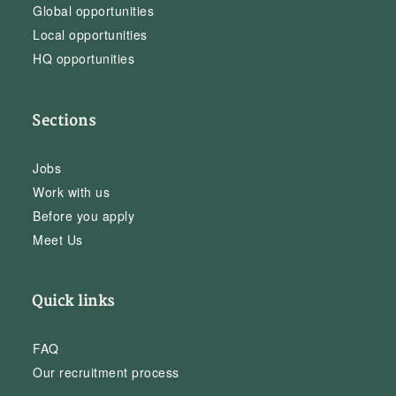
Global opportunities
Local opportunities
HQ opportunities
Sections
Jobs
Work with us
Before you apply
Meet Us
Quick links
FAQ
Our recruitment process