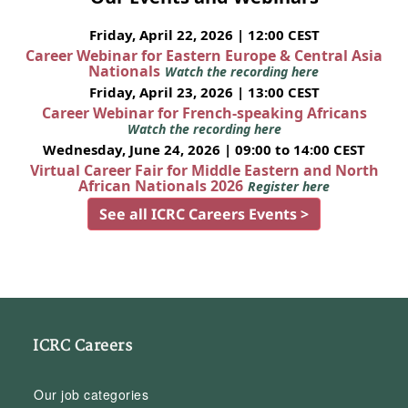
Friday, April 22, 2026 | 12:00 CEST
Career Webinar for Eastern Europe & Central Asia
Nationals
Watch the recording here
Friday, April 23, 2026 | 13:00 CEST
Career Webinar for French-speaking Africans
Watch the recording here
Wednesday, June 24, 2026 | 09:00 to 14:00 CEST
Virtual Career Fair for Middle Eastern and North
African Nationals 2026
Register here
See all ICRC Careers Events >
ICRC Careers
Our job categories