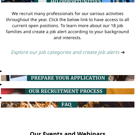
We recruit many professionals for our various activities
throughout the year. Click the below link to have access to all
current open positions. To learn more about our 18 job
families and create a job alert according to your background
and interests.
Explore our job categories and create job alerts
➔
Our Events and Webinars