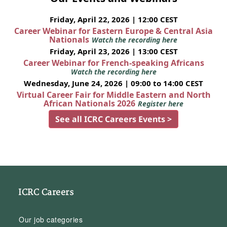
Friday, April 22, 2026 | 12:00 CEST
Career Webinar for Eastern Europe & Central Asia
Nationals
Watch the recording here
Friday, April 23, 2026 | 13:00 CEST
Career Webinar for French-speaking Africans
Watch the recording here
Wednesday, June 24, 2026 | 09:00 to 14:00 CEST
Virtual Career Fair for Middle Eastern and North
African Nationals 2026
Register here
See all ICRC Careers Events >
ICRC Careers
Our job categories