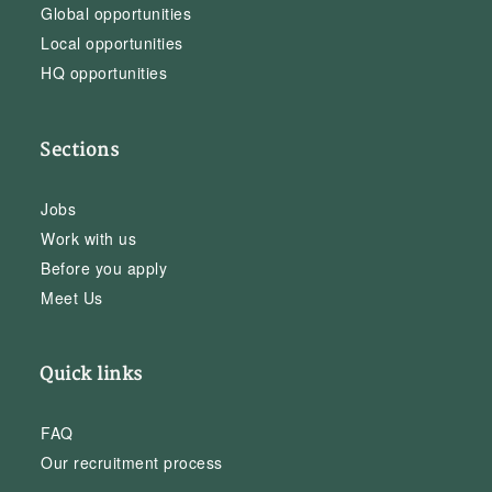
Global opportunities
Local opportunities
HQ opportunities
Sections
Jobs
Work with us
Before you apply
Meet Us
Quick links
FAQ
Our recruitment process