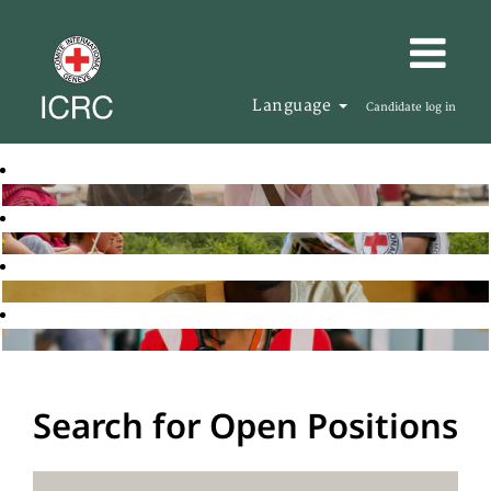
Language
Candidate log in
Search for Open Positions