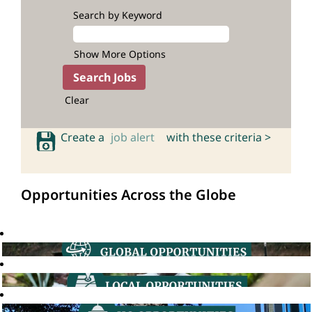
Search by Keyword
Show More Options
Clear
Create a
job alert
with these criteria >
Opportunities Across the Globe