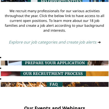
We recruit many professionals for our various activities
throughout the year. Click the below link to have access to all
current open positions. To learn more about our 18 job
families and create a job alert according to your background
and interests.
Explore our job categories and create job alerts
➔
Our Events and Webinars