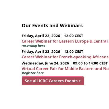
Our Events and Webinars
Friday, April 22, 2026 | 12:00 CEST
Career Webinar for Eastern Europe & Central
recording here
Friday, April 23, 2026 | 13:00 CEST
Career Webinar for French-speaking African
Wednesday, June 24, 2026 | 09:00 to 14:00 CEST
Virtual Career Fair for Middle Eastern and N
Register here
See all ICRC Careers Events >