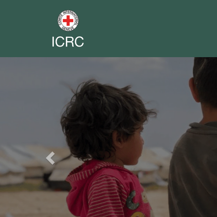
Previous