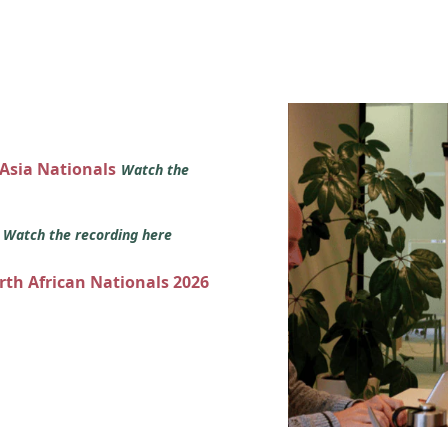
 Asia Nationals
Watch the
s
Watch the recording here
orth African Nationals 2026