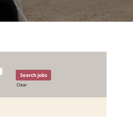
Clear