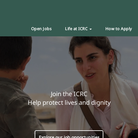
Open Jobs
Life at ICRC
How to Apply
Join the ICRC
Help protect lives and dignity
Explore our job opportunities