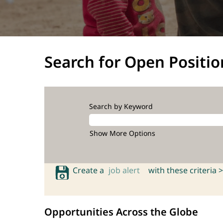
Search for Open Positio
Search by Keyword
Show More Options
Create a
job alert
with these criteria >
Opportunities Across the Globe