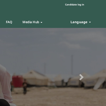
Candidate log in
Language
FAQ
Media Hub
Next