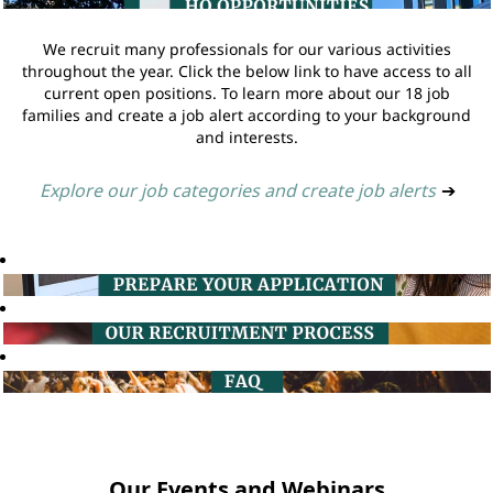
We recruit many professionals for our various activities
throughout the year. Click the below link to have access to all
current open positions. To learn more about our 18 job
families and create a job alert according to your background
and interests.
Explore our job categories and create job alerts
➔
Our Events and Webinars