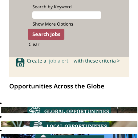
Search by Keyword
Show More Options
Clear
Create a
job alert
with these criteria >
Opportunities Across the Globe