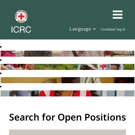
Language
Candidate log in
Search for Open Positions