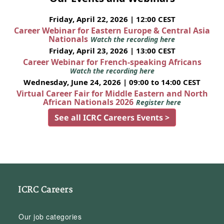
Friday, April 22, 2026 | 12:00 CEST
Career Webinar for Eastern Europe & Central Asia
Nationals
Watch the recording here
Friday, April 23, 2026 | 13:00 CEST
Career Webinar for French-speaking Africans
Watch the recording here
Wednesday, June 24, 2026 | 09:00 to 14:00 CEST
Virtual Career Fair for Middle Eastern and North
African Nationals 2026
Register here
See all ICRC Careers Events >
ICRC Careers
Our job categories