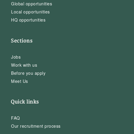
Global opportunities
Local opportunities
HQ opportunities
Sections
Jobs
Work with us
Before you apply
Meet Us
Quick links
FAQ
Our recruitment process