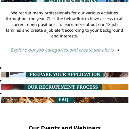
We recruit many professionals for our various activities
throughout the year. Click the below link to have access to all
current open positions. To learn more about our 18 job
families and create a job alert according to your background
and interests.
Explore our job categories and create job alerts
➔
Our Events and Webinars