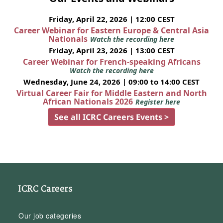
Friday, April 22, 2026 | 12:00 CEST
Career Webinar for Eastern Europe & Central Asia
Nationals
Watch the recording here
Friday, April 23, 2026 | 13:00 CEST
Career Webinar for French-speaking Africans
Watch the recording here
Wednesday, June 24, 2026 | 09:00 to 14:00 CEST
Virtual Career Fair for Middle Eastern and North
African Nationals 2026
Register here
See all ICRC Careers Events >
ICRC Careers
Our job categories