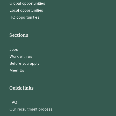
Global opportunities
Local opportunities
HQ opportunities
Sections
Jobs
Work with us
Before you apply
Meet Us
Quick links
FAQ
Our recruitment process