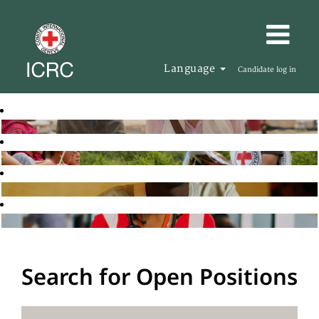
Language
Candidate log in
Search for Open Positions