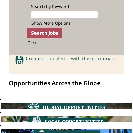
Search by Keyword
Show More Options
Clear
Create a
job alert
with these criteria >
Opportunities Across the Globe