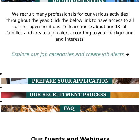
We recruit many professionals for our various activities
throughout the year. Click the below link to have access to all
current open positions. To learn more about our 18 job
families and create a job alert according to your background
and interests.
Explore our job categories and create job alerts
➔
Our Events and Webinars