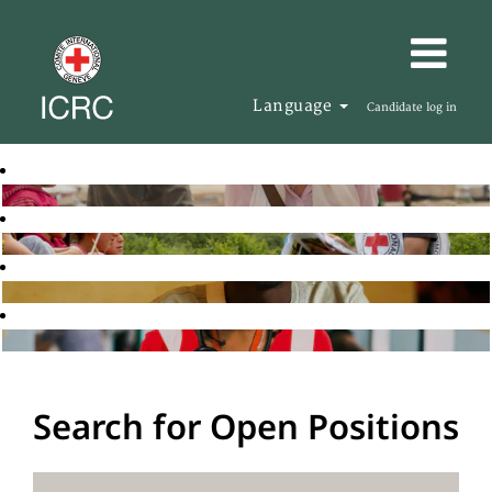
Language
Candidate log in
Search for Open Positions