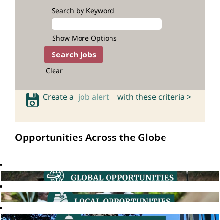
Search by Keyword
Show More Options
Clear
Create a
job alert
with these criteria >
Opportunities Across the Globe