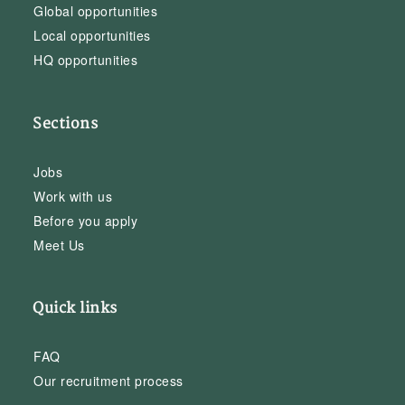
Global opportunities
Local opportunities
HQ opportunities
Sections
Jobs
Work with us
Before you apply
Meet Us
Quick links
FAQ
Our recruitment process