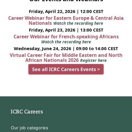
Friday, April 22, 2026 | 12:00 CEST
Career Webinar for Eastern Europe & Central Asia
Nationals
Watch the recording here
Friday, April 23, 2026 | 13:00 CEST
Career Webinar for French-speaking Africans
Watch the recording here
Wednesday, June 24, 2026 | 09:00 to 14:00 CEST
Virtual Career Fair for Middle Eastern and North
African Nationals 2026
Register here
See all ICRC Careers Events >
ICRC Careers
Our job categories