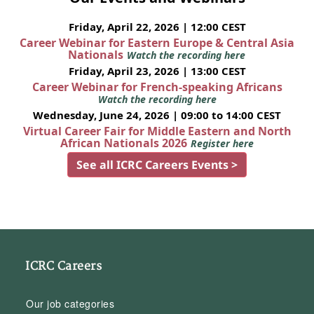
Friday, April 22, 2026 | 12:00 CEST
Career Webinar for Eastern Europe & Central Asia
Nationals
Watch the recording here
Friday, April 23, 2026 | 13:00 CEST
Career Webinar for French-speaking Africans
Watch the recording here
Wednesday, June 24, 2026 | 09:00 to 14:00 CEST
Virtual Career Fair for Middle Eastern and North
African Nationals 2026
Register here
See all ICRC Careers Events >
ICRC Careers
Our job categories