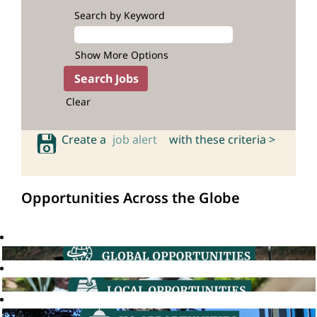
Search by Keyword
Show More Options
Clear
Create a
job alert
with these criteria >
Opportunities Across the Globe