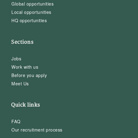
Global opportunities
Local opportunities
HQ opportunities
Sections
Jobs
Work with us
Before you apply
Meet Us
Quick links
FAQ
Our recruitment process