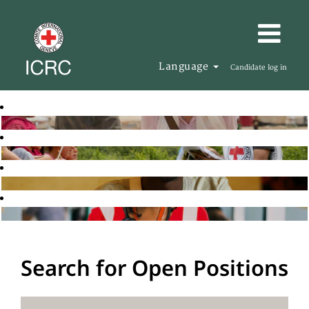
Language
Candidate log in
Search for Open Positions