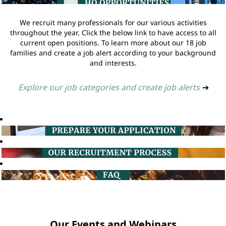
We recruit many professionals for our various activities
throughout the year. Click the below link to have access to all
current open positions. To learn more about our 18 job
families and create a job alert according to your background
and interests.
Explore our job categories and create job alerts
➔
Our Events and Webinars