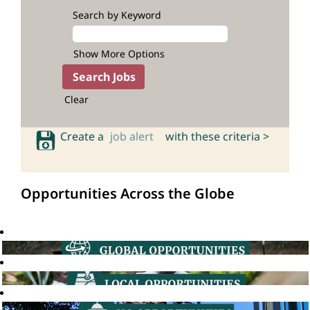
Search by Keyword
Show More Options
Clear
Create a
job alert
with these criteria >
Opportunities Across the Globe