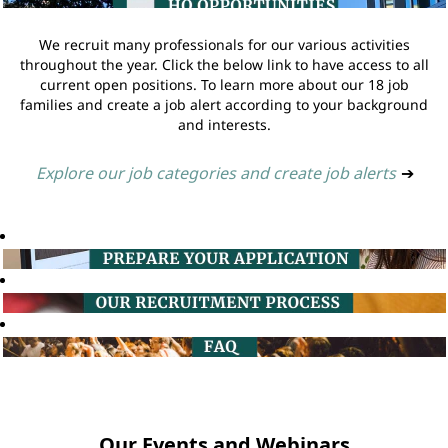
We recruit many professionals for our various activities
throughout the year. Click the below link to have access to all
current open positions. To learn more about our 18 job
families and create a job alert according to your background
and interests.
Explore our job categories and create job alerts
➔
Our Events and Webinars