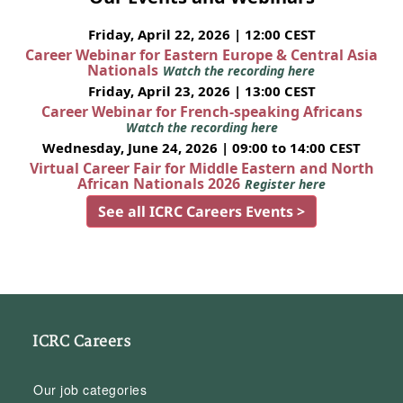
Friday, April 22, 2026 | 12:00 CEST
Career Webinar for Eastern Europe & Central Asia
Nationals
Watch the recording here
Friday, April 23, 2026 | 13:00 CEST
Career Webinar for French-speaking Africans
Watch the recording here
Wednesday, June 24, 2026 | 09:00 to 14:00 CEST
Virtual Career Fair for Middle Eastern and North
African Nationals 2026
Register here
See all ICRC Careers Events >
ICRC Careers
Our job categories