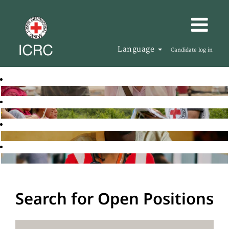
Language
Candidate log in
Search for Open Positions