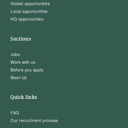
Global opportunities
Local opportunities
HQ opportunities
Sections
Jobs
Work with us
Before you apply
Meet Us
Quick links
FAQ
Our recruitment process