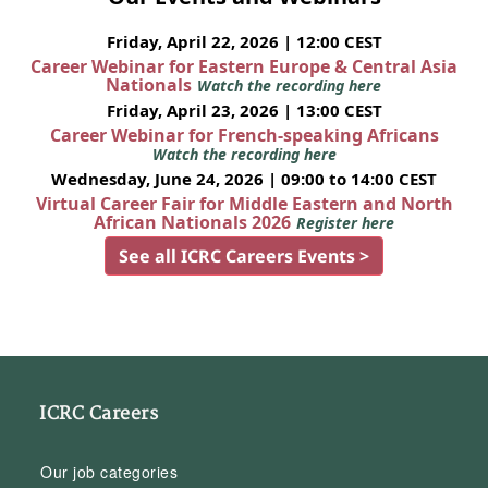
Friday, April 22, 2026 | 12:00 CEST
Career Webinar for Eastern Europe & Central Asia
Nationals
Watch the recording here
Friday, April 23, 2026 | 13:00 CEST
Career Webinar for French-speaking Africans
Watch the recording here
Wednesday, June 24, 2026 | 09:00 to 14:00 CEST
Virtual Career Fair for Middle Eastern and North
African Nationals 2026
Register here
See all ICRC Careers Events >
ICRC Careers
Our job categories