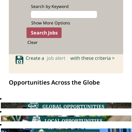
Search by Keyword
Show More Options
Clear
Create a
job alert
with these criteria >
Opportunities Across the Globe