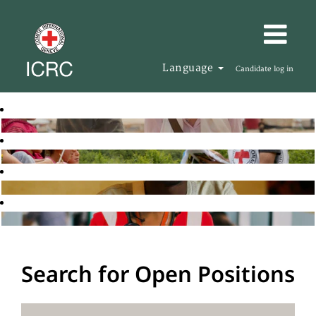
Language
Candidate log in
Search for Open Positions