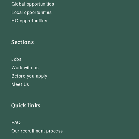
Global opportunities
Local opportunities
HQ opportunities
Sections
Jobs
Work with us
Before you apply
Meet Us
Quick links
FAQ
Our recruitment process