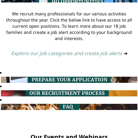
We recruit many professionals for our various activities
throughout the year. Click the below link to have access to all
current open positions. To learn more about our 18 job
families and create a job alert according to your background
and interests.
Explore our job categories and create job alerts
➔
Our Events and Webinars