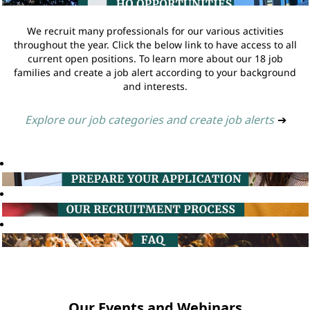
We recruit many professionals for our various activities
throughout the year. Click the below link to have access to all
current open positions. To learn more about our 18 job
families and create a job alert according to your background
and interests.
Explore our job categories and create job alerts
➔
Our Events and Webinars