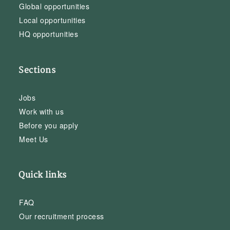
Global opportunities
Local opportunities
HQ opportunities
Sections
Jobs
Work with us
Before you apply
Meet Us
Quick links
FAQ
Our recruitment process