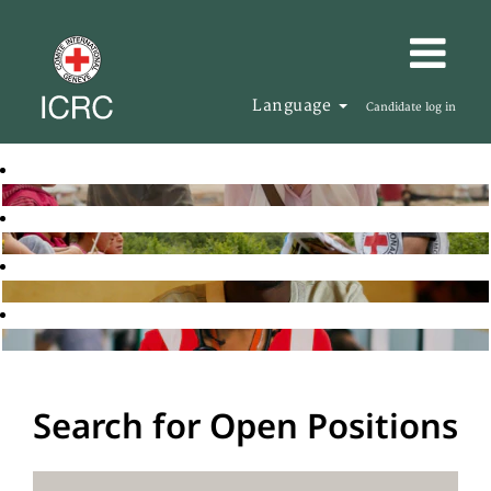
Language
Candidate log in
Search for Open Positions