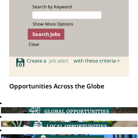
Search by Keyword
Show More Options
Clear
Create a
job alert
with these criteria >
Opportunities Across the Globe