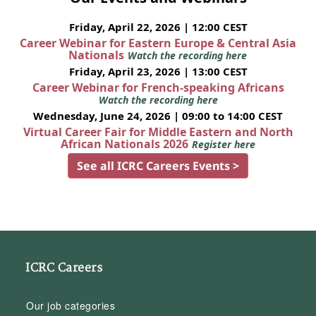
Friday, April 22, 2026 | 12:00 CEST
Career Webinar for Eastern Europe & Central Asia
Nationals
Watch the recording here
Friday, April 23, 2026 | 13:00 CEST
Career Webinar for French-speaking Africans
Watch the recording here
Wednesday, June 24, 2026 | 09:00 to 14:00 CEST
Virtual Career Fair for Middle Eastern and North
African Nationals 2026
Register here
See all ICRC Careers Events >
ICRC Careers
Our job categories