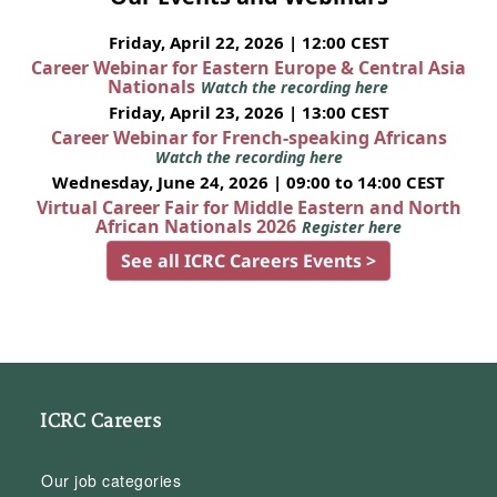
Friday, April 22, 2026 | 12:00 CEST
Career Webinar for Eastern Europe & Central Asia
Nationals
Watch the recording here
Friday, April 23, 2026 | 13:00 CEST
Career Webinar for French-speaking Africans
Watch the recording here
Wednesday, June 24, 2026 | 09:00 to 14:00 CEST
Virtual Career Fair for Middle Eastern and North
African Nationals 2026
Register here
See all ICRC Careers Events >
ICRC Careers
Our job categories