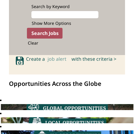
Search by Keyword
Show More Options
Clear
Create a
job alert
with these criteria >
Opportunities Across the Globe