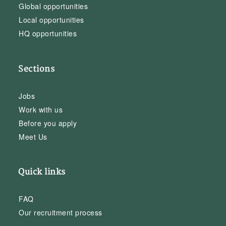
Global opportunities
Local opportunities
HQ opportunities
Sections
Jobs
Work with us
Before you apply
Meet Us
Quick links
FAQ
Our recruitment process