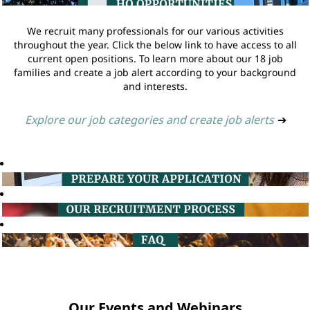
We recruit many professionals for our various activities
throughout the year. Click the below link to have access to all
current open positions. To learn more about our 18 job
families and create a job alert according to your background
and interests.
Explore our job categories and create job alerts
➔
Our Events and Webinars