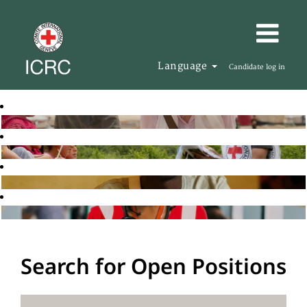
Language
Candidate log in
Search for Open Positions