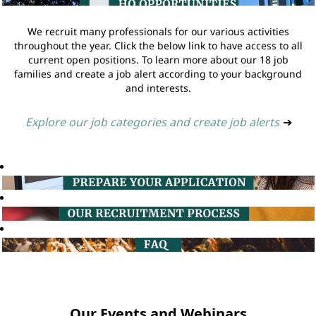
We recruit many professionals for our various activities
throughout the year. Click the below link to have access to all
current open positions. To learn more about our 18 job
families and create a job alert according to your background
and interests.
Explore our job categories and create job alerts
➔
Our Events and Webinars