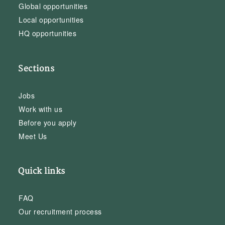
Global opportunities
Local opportunities
HQ opportunities
Sections
Jobs
Work with us
Before you apply
Meet Us
Quick links
FAQ
Our recruitment process