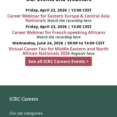
Friday, April 22, 2026 | 12:00 CEST
Career Webinar for Eastern Europe & Central Asia
Nationals
Watch the recording here
Friday, April 23, 2026 | 13:00 CEST
Career Webinar for French-speaking Africans
Watch the recording here
Wednesday, June 24, 2026 | 09:00 to 14:00 CEST
Virtual Career Fair for Middle Eastern and North
African Nationals 2026
Register here
See all ICRC Careers Events >
ICRC Careers
Our job categories