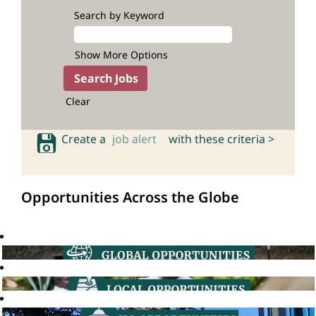
Search by Keyword
Show More Options
Clear
Create a
job alert
with these criteria >
Opportunities Across the Globe