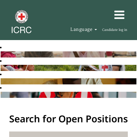
Language
Candidate log in
Search for Open Positions