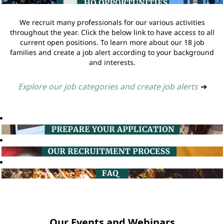
We recruit many professionals for our various activities
throughout the year. Click the below link to have access to all
current open positions. To learn more about our 18 job
families and create a job alert according to your background
and interests.
Explore our job categories and create job alerts
➔
Our Events and Webinars