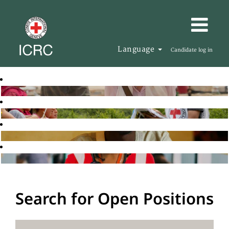
Language
Candidate log in
Search for Open Positions