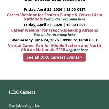
Friday, April 22, 2026 | 12:00 CEST
Career Webinar for Eastern Europe & Central Asia
Nationals
Watch the recording here
Friday, April 23, 2026 | 13:00 CEST
Career Webinar for French-speaking Africans
Watch the recording here
Wednesday, June 24, 2026 | 09:00 to 14:00 CEST
Virtual Career Fair for Middle Eastern and North
African Nationals 2026
Register here
See all ICRC Careers Events >
ICRC Careers
Our job categories