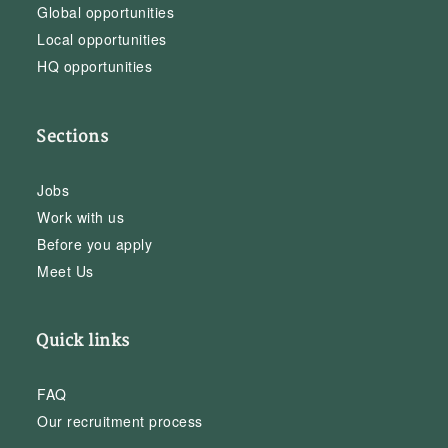
Global opportunities
Local opportunities
HQ opportunities
Sections
Jobs
Work with us
Before you apply
Meet Us
Quick links
FAQ
Our recruitment process