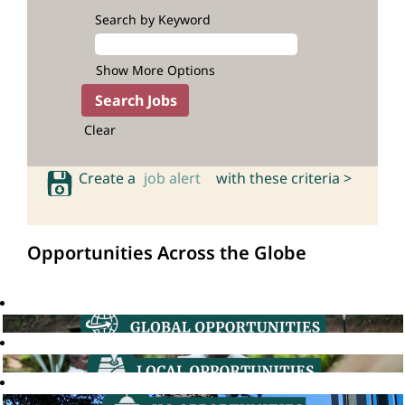
Search by Keyword
Show More Options
Clear
Create a
job alert
with these criteria >
Opportunities Across the Globe