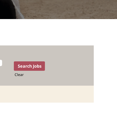
Clear