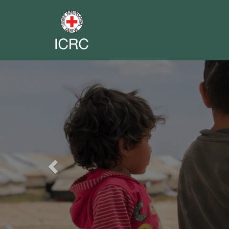
Previous