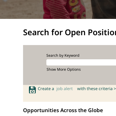
Search for Open Positio
Search by Keyword
Show More Options
Create a
job alert
with these criteria >
Opportunities Across the Globe