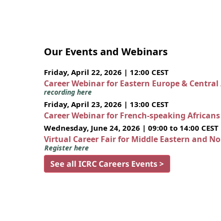
Our Events and Webinars
Friday, April 22, 2026 | 12:00 CEST
Career Webinar for Eastern Europe & Central
recording here
Friday, April 23, 2026 | 13:00 CEST
Career Webinar for French-speaking African
Wednesday, June 24, 2026 | 09:00 to 14:00 CEST
Virtual Career Fair for Middle Eastern and N
Register here
See all ICRC Careers Events >