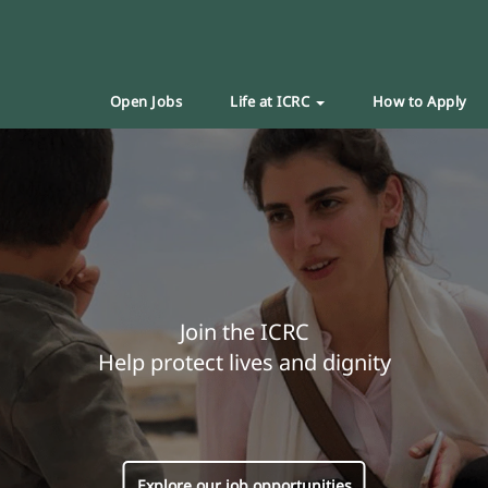
Open Jobs
Life at ICRC
How to Apply
Join the ICRC
Help protect lives and dignity
Explore our job opportunities