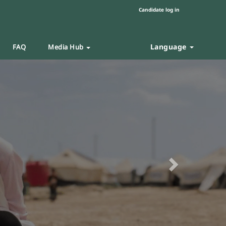
Candidate log in
Language
FAQ
Media Hub
Next