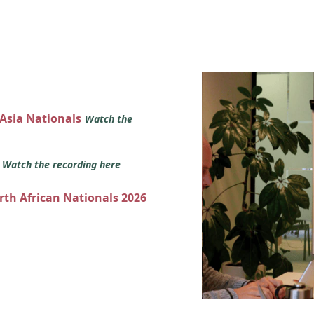
 Asia Nationals
Watch the
s
Watch the recording here
orth African Nationals 2026