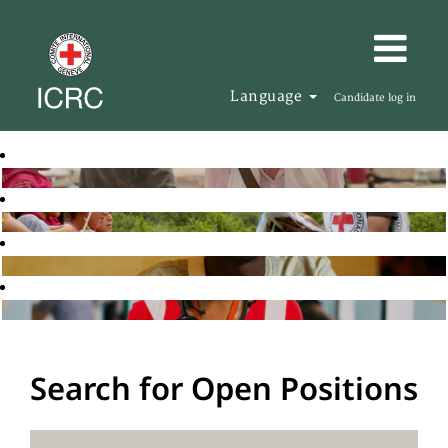
Language
Candidate log in
Search for Open Positions