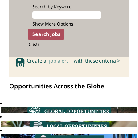
Search by Keyword
Show More Options
Clear
Create a
job alert
with these criteria >
Opportunities Across the Globe