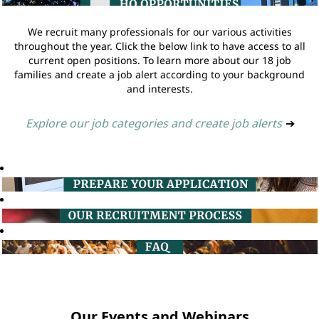
We recruit many professionals for our various activities
throughout the year. Click the below link to have access to all
current open positions. To learn more about our 18 job
families and create a job alert according to your background
and interests.
Explore our job categories and create job alerts
➔
Our Events and Webinars