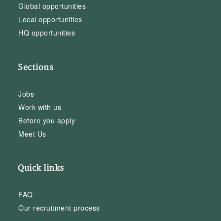
Global opportunities
Local opportunities
HQ opportunities
Sections
Jobs
Work with us
Before you apply
Meet Us
Quick links
FAQ
Our recruitment process