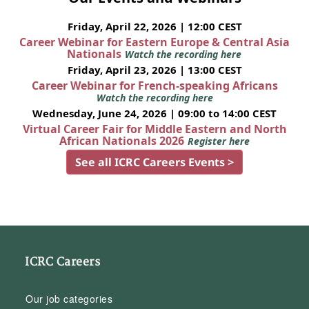
Friday, April 22, 2026 | 12:00 CEST
Career Webinar for Eastern Europe & Central Asia
Nationals
Watch the recording here
Friday, April 23, 2026 | 13:00 CEST
Career Webinar for French-speaking Africans
Watch the recording here
Wednesday, June 24, 2026 | 09:00 to 14:00 CEST
Virtual Career Fair for Middle Eastern and North
African Nationals 2026
Register here
See all ICRC Careers Events >
ICRC Careers
Our job categories