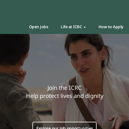
Open Jobs
Life at ICRC
How to Apply
Join the ICRC
Help protect lives and dignity
Explore our job opportunities