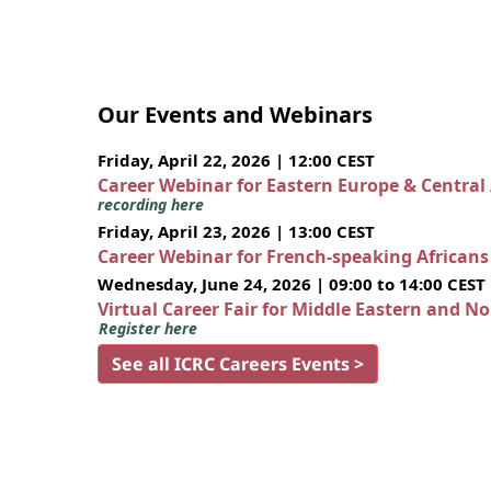
Our Events and Webinars
Friday, April 22, 2026 | 12:00 CEST
Career Webinar for Eastern Europe & Central
recording here
Friday, April 23, 2026 | 13:00 CEST
Career Webinar for French-speaking African
Wednesday, June 24, 2026 | 09:00 to 14:00 CEST
Virtual Career Fair for Middle Eastern and N
Register here
See all ICRC Careers Events >