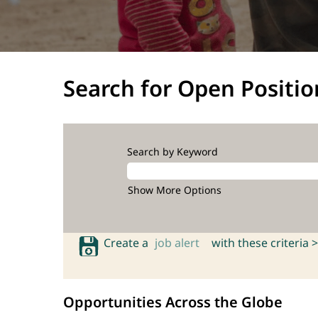
Search for Open Positio
Search by Keyword
Show More Options
Create a
job alert
with these criteria >
Opportunities Across the Globe