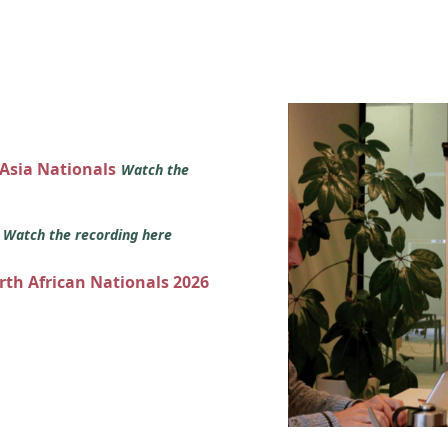
 Asia Nationals
Watch the
s
Watch the recording here
orth African Nationals 2026