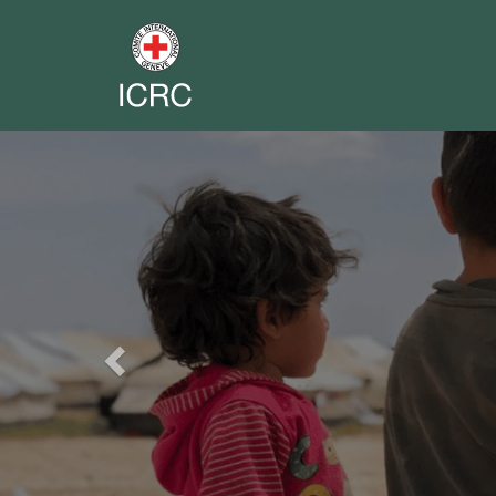
Previous