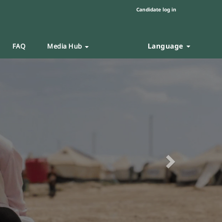
Candidate log in
Language
FAQ
Media Hub
Next