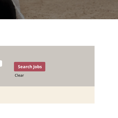
Clear