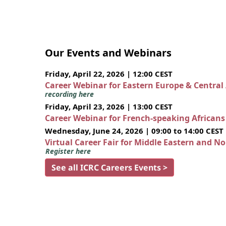
Our Events and Webinars
Friday, April 22, 2026 | 12:00 CEST
Career Webinar for Eastern Europe & Central
recording here
Friday, April 23, 2026 | 13:00 CEST
Career Webinar for French-speaking African
Wednesday, June 24, 2026 | 09:00 to 14:00 CEST
Virtual Career Fair for Middle Eastern and N
Register here
See all ICRC Careers Events >