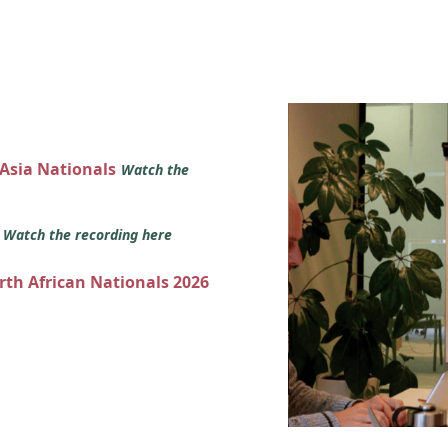
 Asia Nationals
Watch the
s
Watch the recording here
orth African Nationals 2026