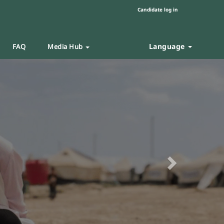
Candidate log in
Language
FAQ
Media Hub
Next