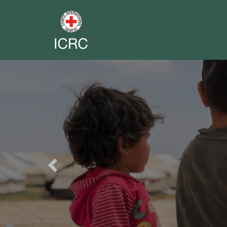
Previous