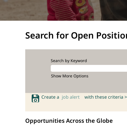
Search for Open Positio
Search by Keyword
Show More Options
Create a
job alert
with these criteria >
Opportunities Across the Globe