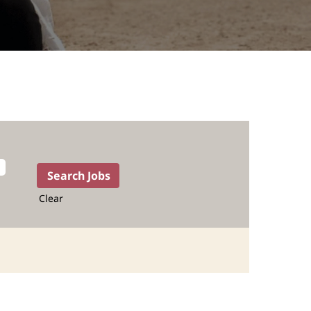
Clear