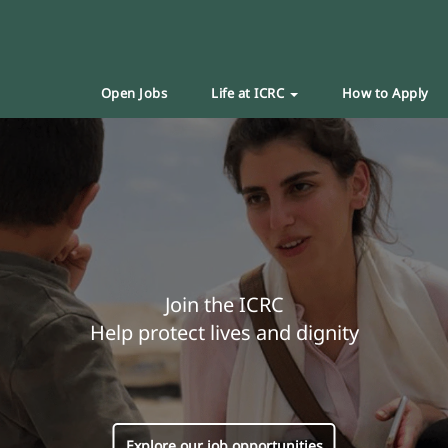
Open Jobs
Life at ICRC
How to Apply
Join the ICRC
Help protect lives and dignity
Explore our job opportunities