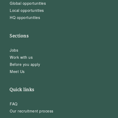
Global opportunities
Local opportunities
HQ opportunities
Sections
Jobs
Work with us
Before you apply
Meet Us
Quick links
FAQ
Our recruitment process