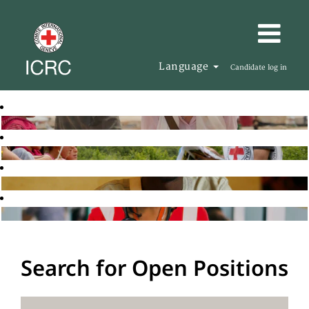
Language
Candidate log in
Search for Open Positions