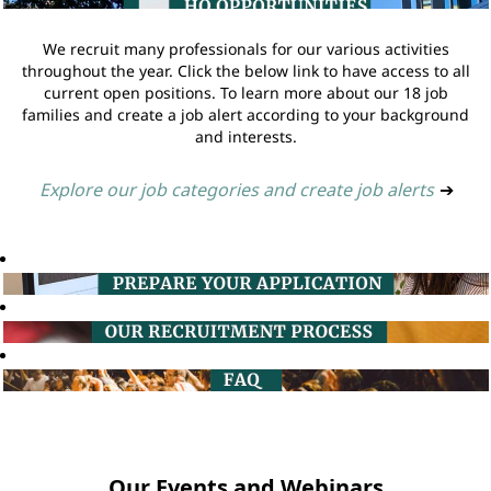
We recruit many professionals for our various activities
throughout the year. Click the below link to have access to all
current open positions. To learn more about our 18 job
families and create a job alert according to your background
and interests.
Explore our job categories and create job alerts
➔
Our Events and Webinars