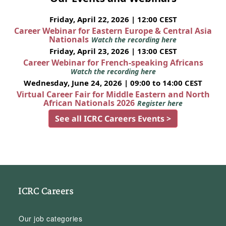
Friday, April 22, 2026 | 12:00 CEST
Career Webinar for Eastern Europe & Central Asia
Nationals
Watch the recording here
Friday, April 23, 2026 | 13:00 CEST
Career Webinar for French-speaking Africans
Watch the recording here
Wednesday, June 24, 2026 | 09:00 to 14:00 CEST
Virtual Career Fair for Middle Eastern and North
African Nationals 2026
Register here
See all ICRC Careers Events >
ICRC Careers
Our job categories