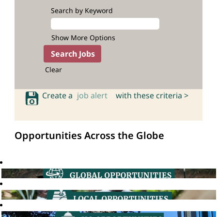
Search by Keyword
Show More Options
Clear
Create a
job alert
with these criteria >
Opportunities Across the Globe