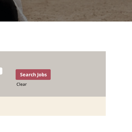
Clear