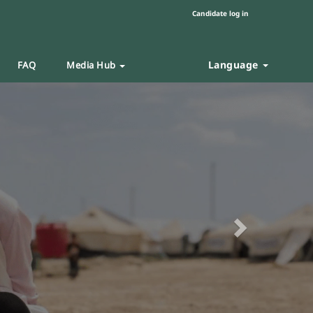
Candidate log in
Language
FAQ
Media Hub
Next