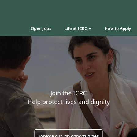
Open Jobs
Life at ICRC
How to Apply
Join the ICRC
Help protect lives and dignity
Explore our job opportunities