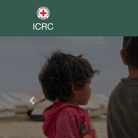
Previous