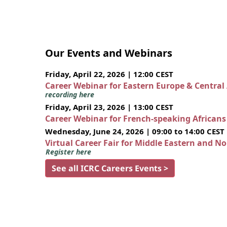
Our Events and Webinars
Friday, April 22, 2026 | 12:00 CEST
Career Webinar for Eastern Europe & Central
recording here
Friday, April 23, 2026 | 13:00 CEST
Career Webinar for French-speaking African
Wednesday, June 24, 2026 | 09:00 to 14:00 CEST
Virtual Career Fair for Middle Eastern and N
Register here
See all ICRC Careers Events >