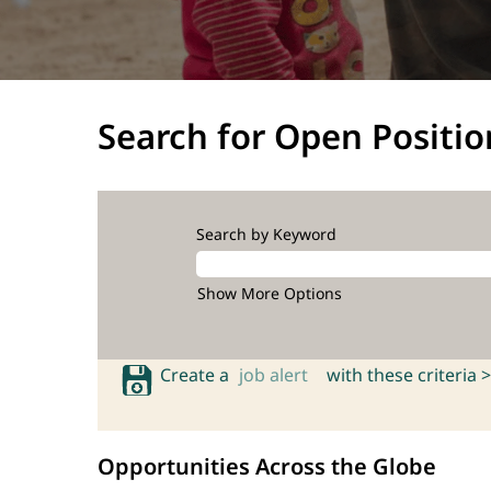
Search for Open Positio
Search by Keyword
Show More Options
Create a
job alert
with these criteria >
Opportunities Across the Globe