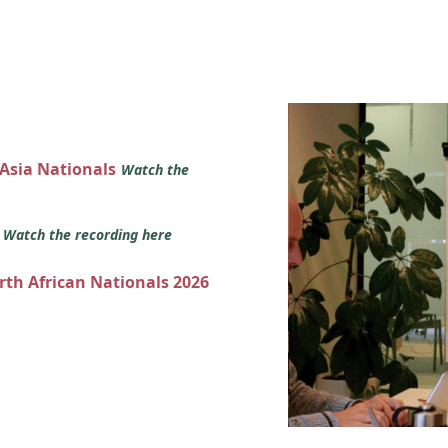
 Asia Nationals
Watch the
s
Watch the recording here
orth African Nationals 2026