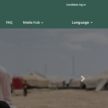
Candidate log in
Language
FAQ
Media Hub
Next