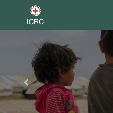
Previous