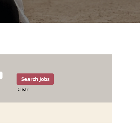
Clear