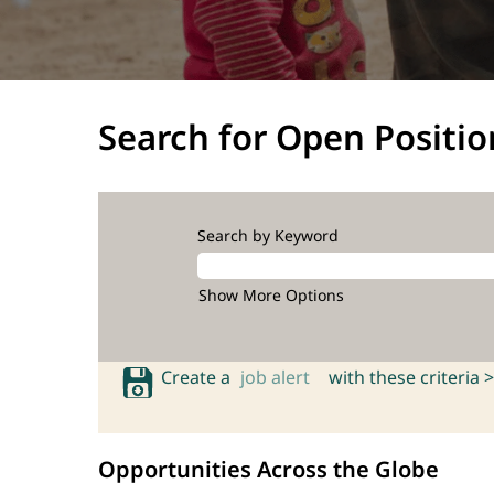
Search for Open Positio
Search by Keyword
Show More Options
Create a
job alert
with these criteria >
Opportunities Across the Globe