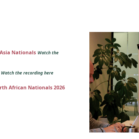
 Asia Nationals
Watch the
s
Watch the recording here
orth African Nationals 2026