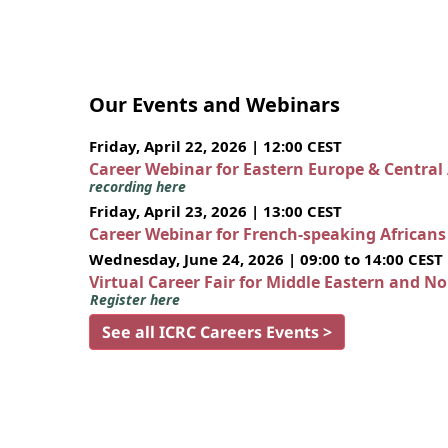
Our Events and Webinars
Friday, April 22, 2026 | 12:00 CEST
Career Webinar for Eastern Europe & Central
recording here
Friday, April 23, 2026 | 13:00 CEST
Career Webinar for French-speaking African
Wednesday, June 24, 2026 | 09:00 to 14:00 CEST
Virtual Career Fair for Middle Eastern and N
Register here
See all ICRC Careers Events >