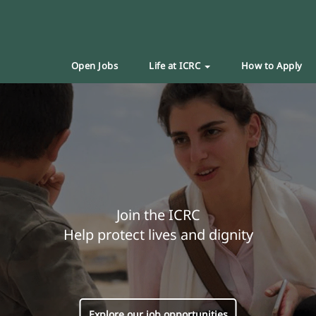
Open Jobs
Life at ICRC
How to Apply
Join the ICRC
Help protect lives and dignity
Explore our job opportunities