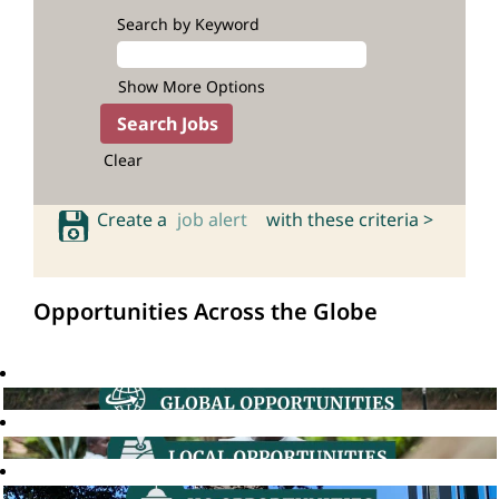
Search by Keyword
Show More Options
Clear
Create a
job alert
with these criteria >
Opportunities Across the Globe