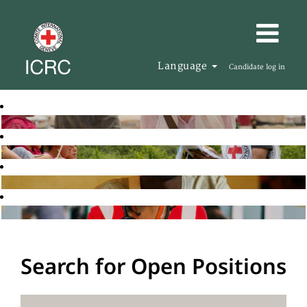
Language
Candidate log in
Search for Open Positions