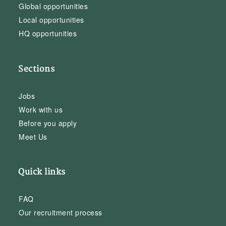
Global opportunities
Local opportunities
HQ opportunities
Sections
Jobs
Work with us
Before you apply
Meet Us
Quick links
FAQ
Our recruitment process