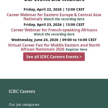
Friday, April 22, 2026 | 12:00 CEST
Career Webinar for Eastern Europe & Central Asia
Nationals
Watch the recording here
Friday, April 23, 2026 | 13:00 CEST
Career Webinar for French-speaking Africans
Watch the recording here
Wednesday, June 24, 2026 | 09:00 to 14:00 CEST
Virtual Career Fair for Middle Eastern and North
African Nationals 2026
Register here
See all ICRC Careers Events >
ICRC Careers
Our job categories