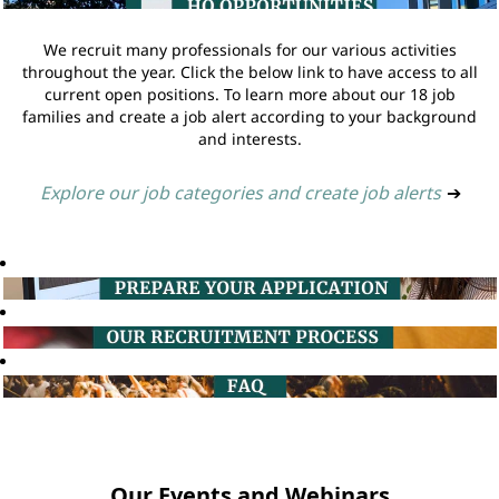
We recruit many professionals for our various activities
throughout the year. Click the below link to have access to all
current open positions. To learn more about our 18 job
families and create a job alert according to your background
and interests.
Explore our job categories and create job alerts
➔
Our Events and Webinars