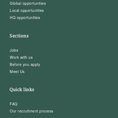
Global opportunities
Local opportunities
HQ opportunities
Sections
Jobs
Work with us
Before you apply
Meet Us
Quick links
FAQ
Our recruitment process