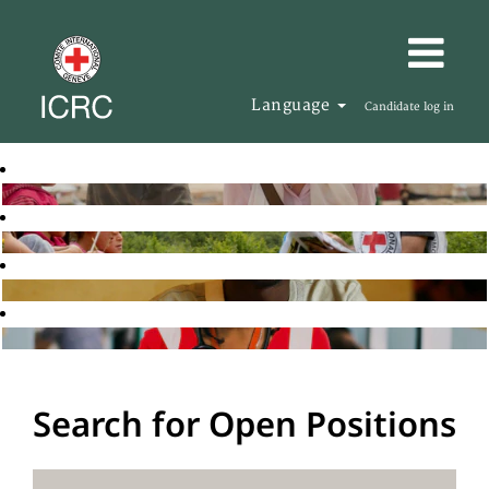
Language
Candidate log in
Search for Open Positions