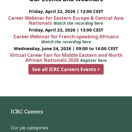
Friday, April 22, 2026 | 12:00 CEST
Career Webinar for Eastern Europe & Central Asia
Nationals
Watch the recording here
Friday, April 23, 2026 | 13:00 CEST
Career Webinar for French-speaking Africans
Watch the recording here
Wednesday, June 24, 2026 | 09:00 to 14:00 CEST
Virtual Career Fair for Middle Eastern and North
African Nationals 2026
Register here
See all ICRC Careers Events >
ICRC Careers
Our job categories