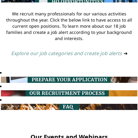
We recruit many professionals for our various activities
throughout the year. Click the below link to have access to all
current open positions. To learn more about our 18 job
families and create a job alert according to your background
and interests.
Explore our job categories and create job alerts
➔
Our Events and Webinars