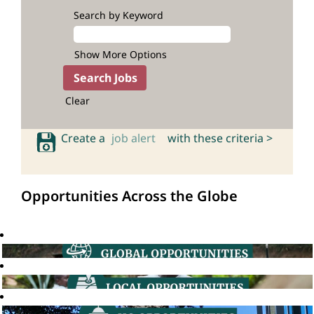
Search by Keyword
Show More Options
Clear
Create a
job alert
with these criteria >
Opportunities Across the Globe