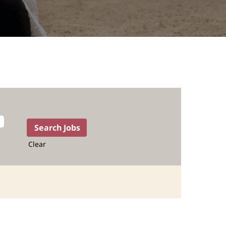
Clear