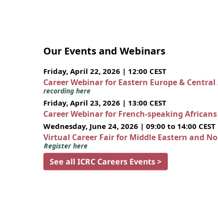
Our Events and Webinars
Friday, April 22, 2026 | 12:00 CEST
Career Webinar for Eastern Europe & Central
recording here
Friday, April 23, 2026 | 13:00 CEST
Career Webinar for French-speaking African
Wednesday, June 24, 2026 | 09:00 to 14:00 CEST
Virtual Career Fair for Middle Eastern and N
Register here
See all ICRC Careers Events >