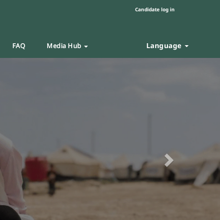
Candidate log in
Language
FAQ
Media Hub
Next