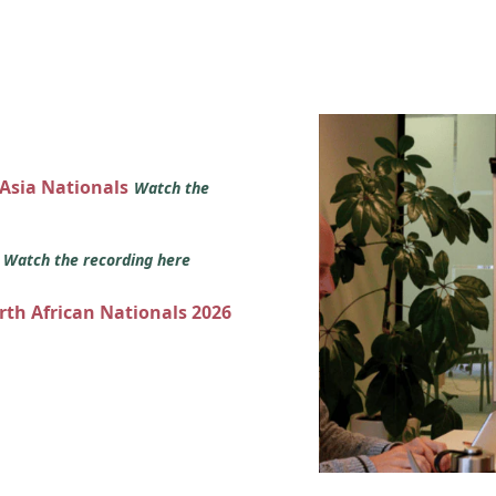
 Asia Nationals
Watch the
s
Watch the recording here
orth African Nationals 2026