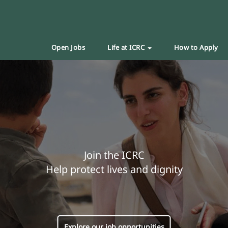
Open Jobs
Life at ICRC
How to Apply
Join the ICRC
Help protect lives and dignity
Explore our job opportunities