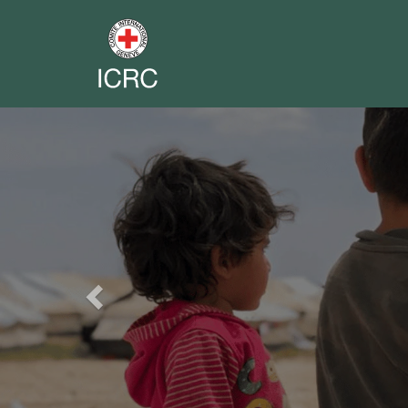
Previous