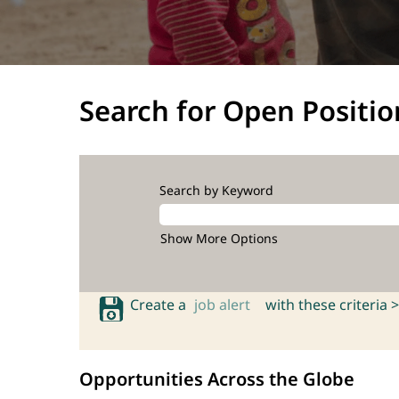
Search for Open Positio
Search by Keyword
Show More Options
Create a
job alert
with these criteria >
Opportunities Across the Globe