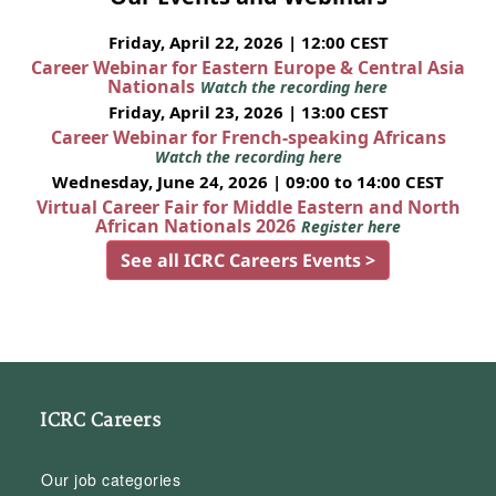
Friday, April 22, 2026 | 12:00 CEST
Career Webinar for Eastern Europe & Central Asia
Nationals
Watch the recording here
Friday, April 23, 2026 | 13:00 CEST
Career Webinar for French-speaking Africans
Watch the recording here
Wednesday, June 24, 2026 | 09:00 to 14:00 CEST
Virtual Career Fair for Middle Eastern and North
African Nationals 2026
Register here
See all ICRC Careers Events >
ICRC Careers
Our job categories