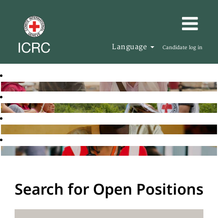
Language
Candidate log in
Search for Open Positions