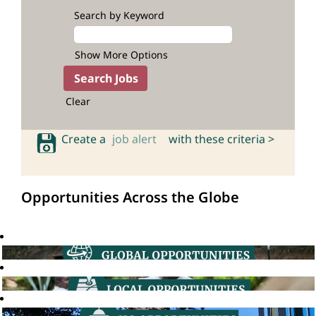
Search by Keyword
Show More Options
Clear
Create a
job alert
with these criteria >
Opportunities Across the Globe