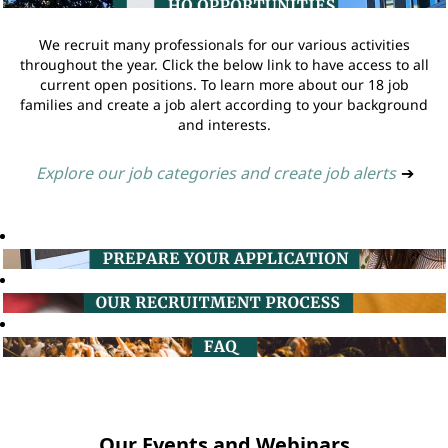
We recruit many professionals for our various activities
throughout the year. Click the below link to have access to all
current open positions. To learn more about our 18 job
families and create a job alert according to your background
and interests.
Explore our job categories and create job alerts
➔
Our Events and Webinars