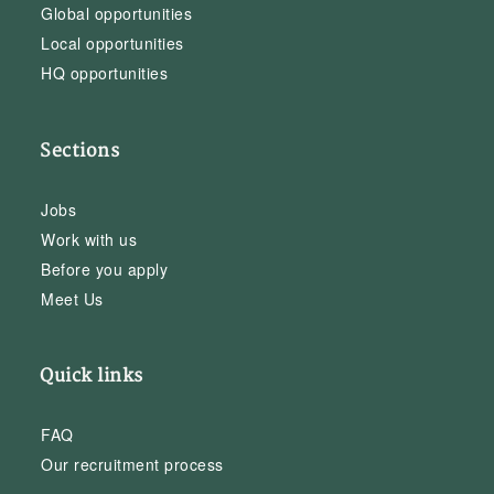
Global opportunities
Local opportunities
HQ opportunities
Sections
Jobs
Work with us
Before you apply
Meet Us
Quick links
FAQ
Our recruitment process