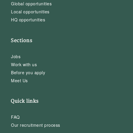
Global opportunities
Local opportunities
HQ opportunities
Sections
Jobs
Work with us
Before you apply
Meet Us
Quick links
FAQ
Our recruitment process