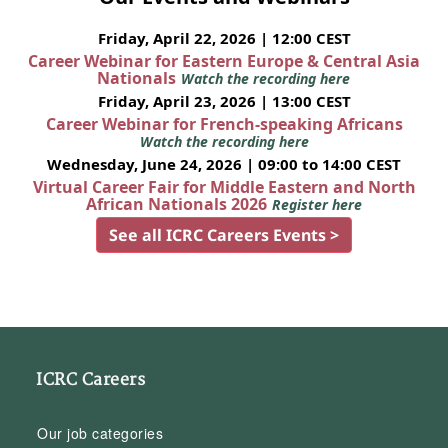
Friday, April 22, 2026 | 12:00 CEST
Career Webinar for Eastern Europe & Central Asia
Nationals
Watch the recording here
Friday, April 23, 2026 | 13:00 CEST
Career Webinar for French-speaking Africans
Watch the recording here
Wednesday, June 24, 2026 | 09:00 to 14:00 CEST
Virtual Career Fair for Middle Eastern and North
African Nationals 2026
Register here
See all ICRC Careers Events >
ICRC Careers
Our job categories