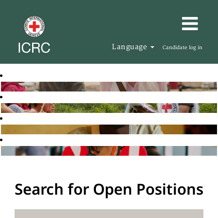
Language
Candidate log in
Search for Open Positions