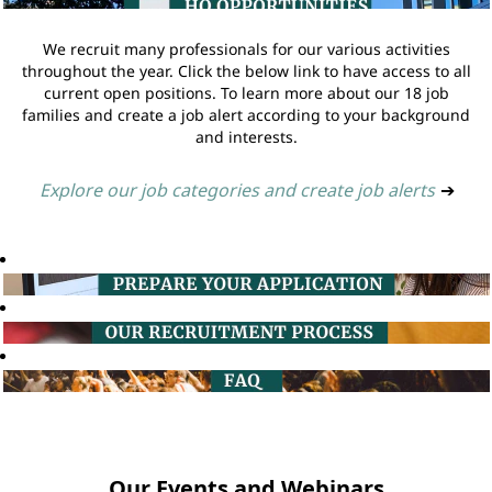
We recruit many professionals for our various activities
throughout the year. Click the below link to have access to all
current open positions. To learn more about our 18 job
families and create a job alert according to your background
and interests.
Explore our job categories and create job alerts
➔
Our Events and Webinars