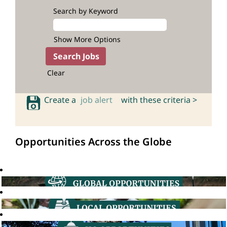
Search by Keyword
Show More Options
Clear
Create a
job alert
with these criteria >
Opportunities Across the Globe