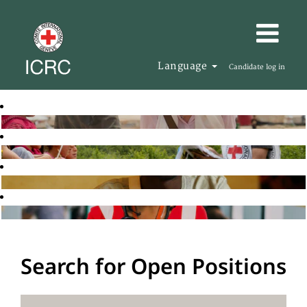
Language
Candidate log in
Search for Open Positions