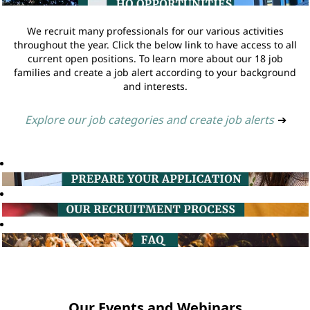
We recruit many professionals for our various activities
throughout the year. Click the below link to have access to all
current open positions. To learn more about our 18 job
families and create a job alert according to your background
and interests.
Explore our job categories and create job alerts
➔
Our Events and Webinars