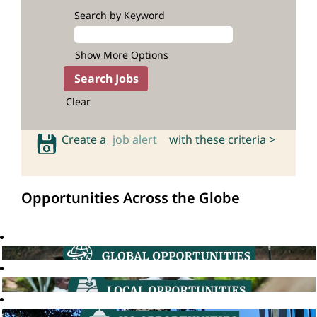
Search by Keyword
Show More Options
Clear
Create a
job alert
with these criteria >
Opportunities Across the Globe