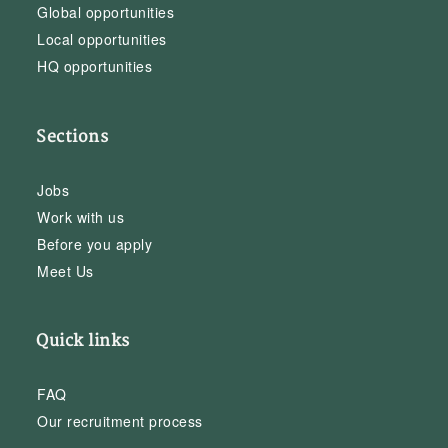
Global opportunities
Local opportunities
HQ opportunities
Sections
Jobs
Work with us
Before you apply
Meet Us
Quick links
FAQ
Our recruitment process