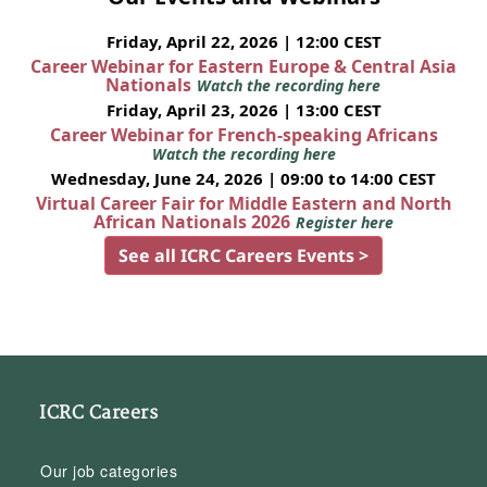
Friday, April 22, 2026 | 12:00 CEST
Career Webinar for Eastern Europe & Central Asia
Nationals
Watch the recording here
Friday, April 23, 2026 | 13:00 CEST
Career Webinar for French-speaking Africans
Watch the recording here
Wednesday, June 24, 2026 | 09:00 to 14:00 CEST
Virtual Career Fair for Middle Eastern and North
African Nationals 2026
Register here
See all ICRC Careers Events >
ICRC Careers
Our job categories