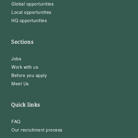
Global opportunities
Local opportunities
HQ opportunities
Sections
Jobs
Work with us
Before you apply
Meet Us
Quick links
FAQ
Our recruitment process