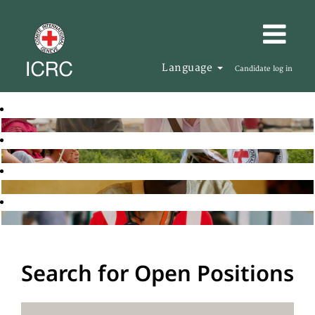
Language
Candidate log in
Search for Open Positions