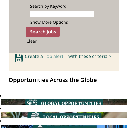
Search by Keyword
Show More Options
Clear
Create a
job alert
with these criteria >
Opportunities Across the Globe