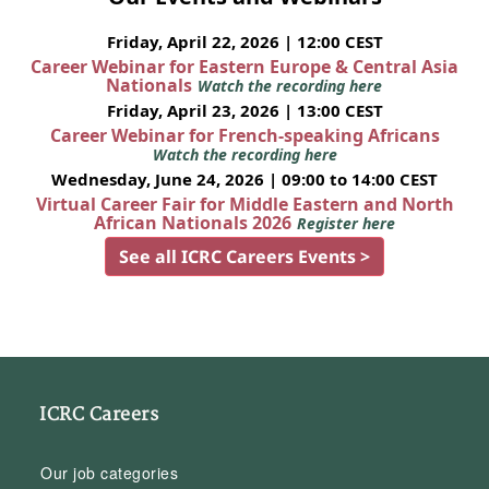
Friday, April 22, 2026 | 12:00 CEST
Career Webinar for Eastern Europe & Central Asia
Nationals
Watch the recording here
Friday, April 23, 2026 | 13:00 CEST
Career Webinar for French-speaking Africans
Watch the recording here
Wednesday, June 24, 2026 | 09:00 to 14:00 CEST
Virtual Career Fair for Middle Eastern and North
African Nationals 2026
Register here
See all ICRC Careers Events >
ICRC Careers
Our job categories