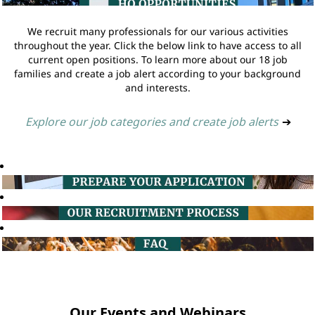
We recruit many professionals for our various activities
throughout the year. Click the below link to have access to all
current open positions. To learn more about our 18 job
families and create a job alert according to your background
and interests.
Explore our job categories and create job alerts
➔
Our Events and Webinars