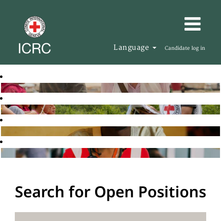
Language
Candidate log in
Search for Open Positions