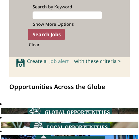
Search by Keyword
Show More Options
Clear
Create a
job alert
with these criteria >
Opportunities Across the Globe