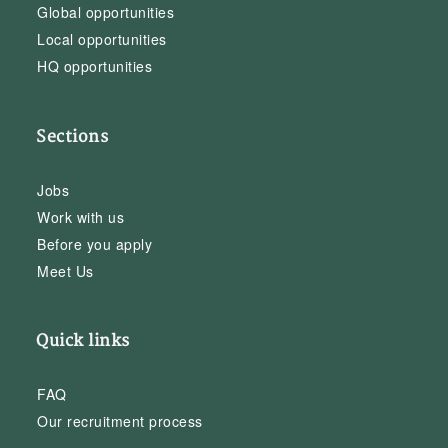
Global opportunities
Local opportunities
HQ opportunities
Sections
Jobs
Work with us
Before you apply
Meet Us
Quick links
FAQ
Our recruitment process