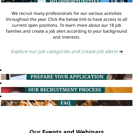
We recruit many professionals for our various activities
throughout the year. Click the below link to have access to all
current open positions. To learn more about our 18 job
families and create a job alert according to your background
and interests.
Explore our job categories and create job alerts
➔
Our Events and Webinars