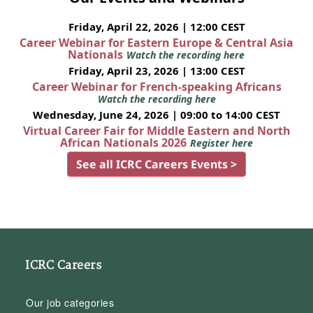
Friday, April 22, 2026 | 12:00 CEST
Career Webinar for Eastern Europe & Central Asia
Nationals
Watch the recording here
Friday, April 23, 2026 | 13:00 CEST
Career Webinar for French-speaking Africans
Watch the recording here
Wednesday, June 24, 2026 | 09:00 to 14:00 CEST
Virtual Career Fair for Middle Eastern and North
African Nationals 2026
Register here
See all ICRC Careers Events >
ICRC Careers
Our job categories