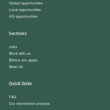
Global opportunities
Local opportunities
HQ opportunities
Sections
Jobs
Work with us
Before you apply
Meet Us
Quick links
FAQ
Our recruitment process