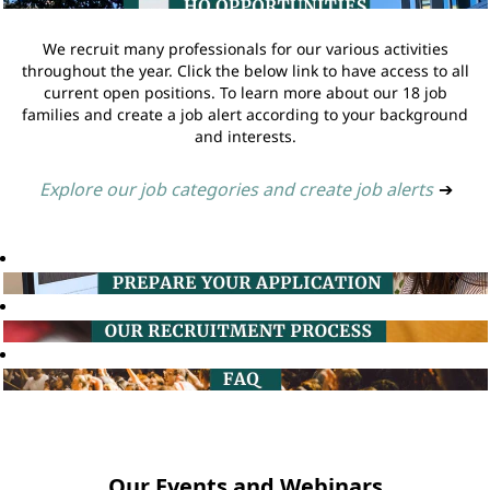
We recruit many professionals for our various activities
throughout the year. Click the below link to have access to all
current open positions. To learn more about our 18 job
families and create a job alert according to your background
and interests.
Explore our job categories and create job alerts
➔
Our Events and Webinars