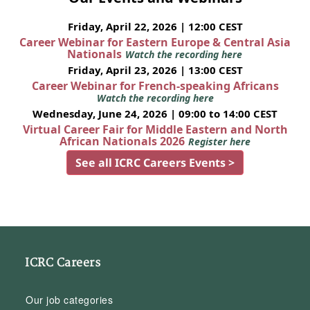
Friday, April 22, 2026 | 12:00 CEST
Career Webinar for Eastern Europe & Central Asia
Nationals
Watch the recording here
Friday, April 23, 2026 | 13:00 CEST
Career Webinar for French-speaking Africans
Watch the recording here
Wednesday, June 24, 2026 | 09:00 to 14:00 CEST
Virtual Career Fair for Middle Eastern and North
African Nationals 2026
Register here
See all ICRC Careers Events >
ICRC Careers
Our job categories