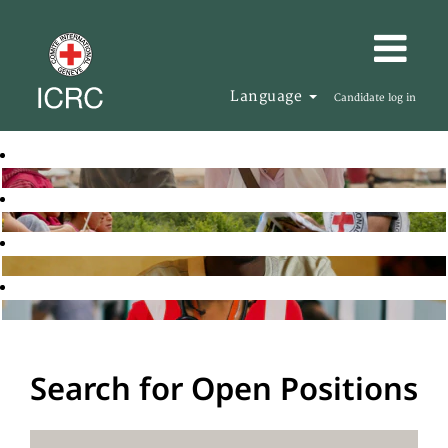
Language
Candidate log in
Search for Open Positions