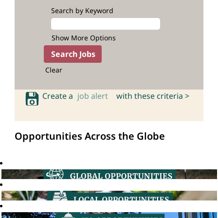
Search by Keyword
Show More Options
Clear
Create a
job alert
with these criteria >
Opportunities Across the Globe