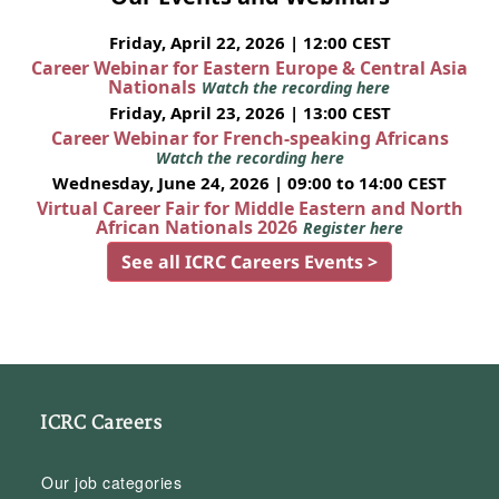
Friday, April 22, 2026 | 12:00 CEST
Career Webinar for Eastern Europe & Central Asia
Nationals
Watch the recording here
Friday, April 23, 2026 | 13:00 CEST
Career Webinar for French-speaking Africans
Watch the recording here
Wednesday, June 24, 2026 | 09:00 to 14:00 CEST
Virtual Career Fair for Middle Eastern and North
African Nationals 2026
Register here
See all ICRC Careers Events >
ICRC Careers
Our job categories