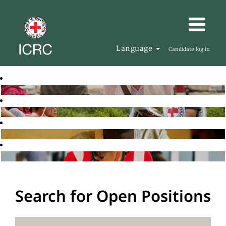
Language
Candidate log in
Search for Open Positions