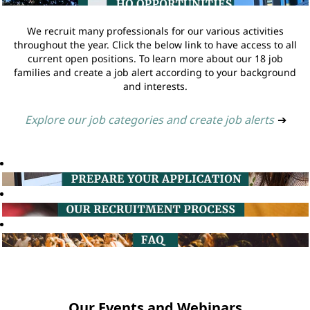
We recruit many professionals for our various activities
throughout the year. Click the below link to have access to all
current open positions. To learn more about our 18 job
families and create a job alert according to your background
and interests.
Explore our job categories and create job alerts
➔
Our Events and Webinars