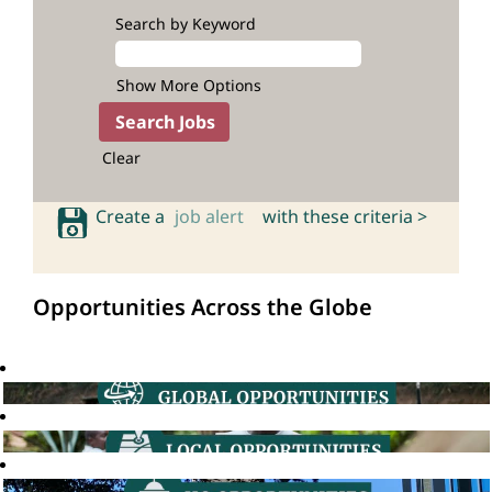
Search by Keyword
Show More Options
Clear
Create a
job alert
with these criteria >
Opportunities Across the Globe