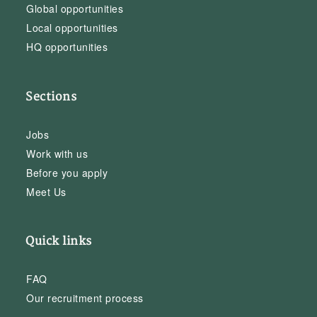
Global opportunities
Local opportunities
HQ opportunities
Sections
Jobs
Work with us
Before you apply
Meet Us
Quick links
FAQ
Our recruitment process