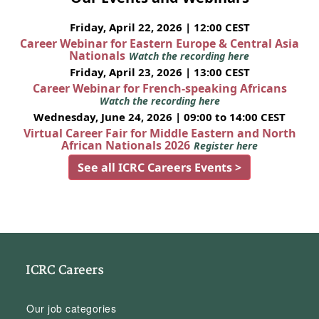
Friday, April 22, 2026 | 12:00 CEST
Career Webinar for Eastern Europe & Central Asia
Nationals
Watch the recording here
Friday, April 23, 2026 | 13:00 CEST
Career Webinar for French-speaking Africans
Watch the recording here
Wednesday, June 24, 2026 | 09:00 to 14:00 CEST
Virtual Career Fair for Middle Eastern and North
African Nationals 2026
Register here
See all ICRC Careers Events >
ICRC Careers
Our job categories