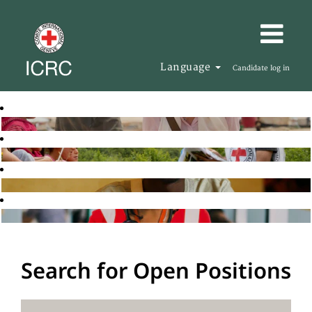
Language
Candidate log in
Search for Open Positions