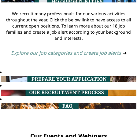
We recruit many professionals for our various activities
throughout the year. Click the below link to have access to all
current open positions. To learn more about our 18 job
families and create a job alert according to your background
and interests.
Explore our job categories and create job alerts
➔
Our Events and Webinars