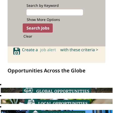
Search by Keyword
Show More Options
Clear
Create a
job alert
with these criteria >
Opportunities Across the Globe