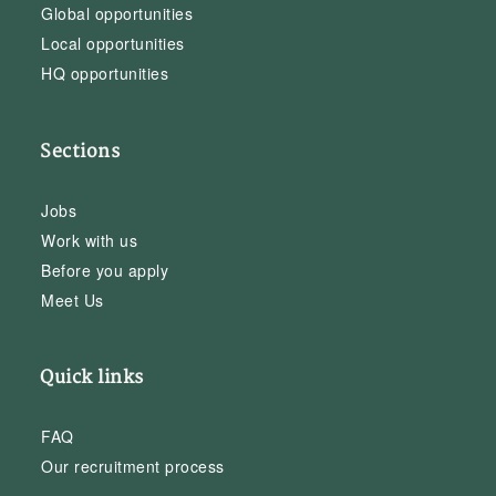
Global opportunities
Local opportunities
HQ opportunities
Sections
Jobs
Work with us
Before you apply
Meet Us
Quick links
FAQ
Our recruitment process