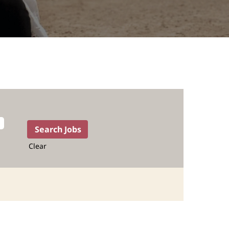
Clear