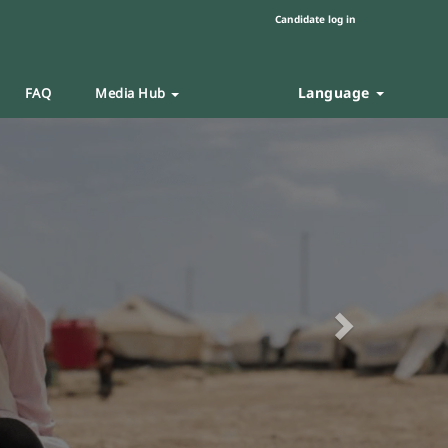
Candidate log in
Language
FAQ
Media Hub
Next