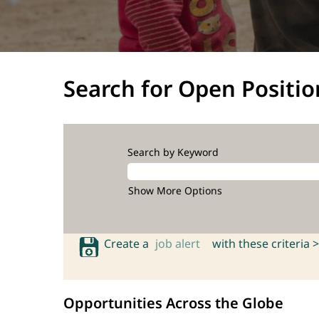
Search for Open Positio
Search by Keyword
Show More Options
Create a
job alert
with these criteria >
Opportunities Across the Globe