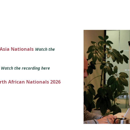
 Asia Nationals
Watch the
s
Watch the recording here
orth African Nationals 2026