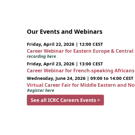
Our Events and Webinars
Friday, April 22, 2026 | 12:00 CEST
Career Webinar for Eastern Europe & Central
recording here
Friday, April 23, 2026 | 13:00 CEST
Career Webinar for French-speaking African
Wednesday, June 24, 2026 | 09:00 to 14:00 CEST
Virtual Career Fair for Middle Eastern and N
Register here
See all ICRC Careers Events >