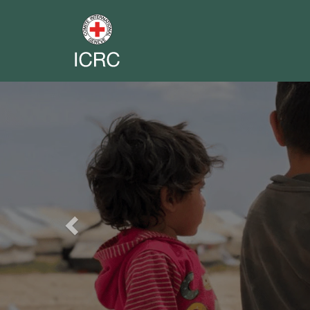
Previous