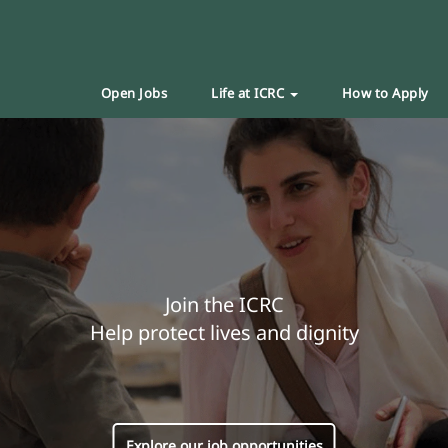
Open Jobs
Life at ICRC
How to Apply
Join the ICRC
Help protect lives and dignity
Explore our job opportunities