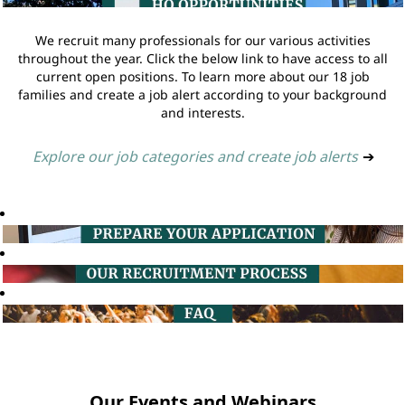
We recruit many professionals for our various activities
throughout the year. Click the below link to have access to all
current open positions. To learn more about our 18 job
families and create a job alert according to your background
and interests.
Explore our job categories and create job alerts
➔
Our Events and Webinars