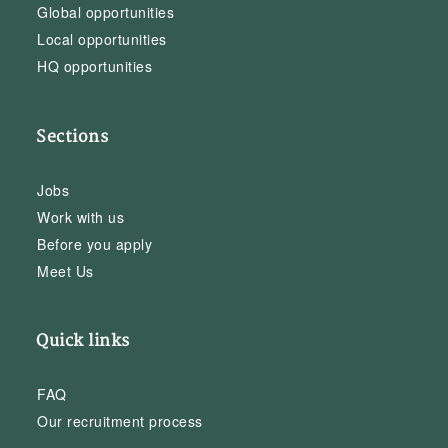
Global opportunities
Local opportunities
HQ opportunities
Sections
Jobs
Work with us
Before you apply
Meet Us
Quick links
FAQ
Our recruitment process