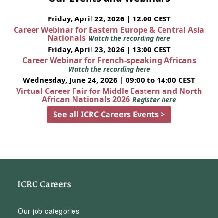
Friday, April 22, 2026 | 12:00 CEST
Career Webinar for Eastern Europe & Central Asia
Nationals
Watch the recording here
Friday, April 23, 2026 | 13:00 CEST
Career Webinar for French-speaking Africans
Watch the recording here
Wednesday, June 24, 2026 | 09:00 to 14:00 CEST
Virtual Career Fair for Middle Eastern and North
African Nationals 2026
Register here
See all ICRC Careers Events >
ICRC Careers
Our job categories