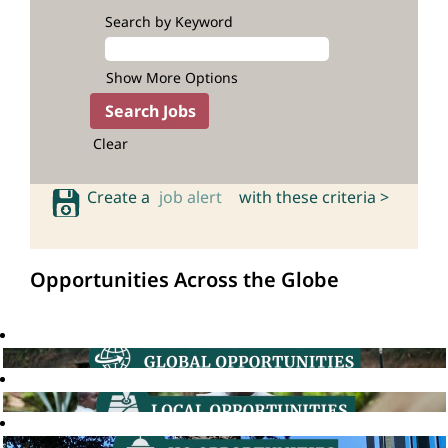
Search by Keyword
Show More Options
Clear
Create a
job alert
with these criteria >
Opportunities Across the Globe