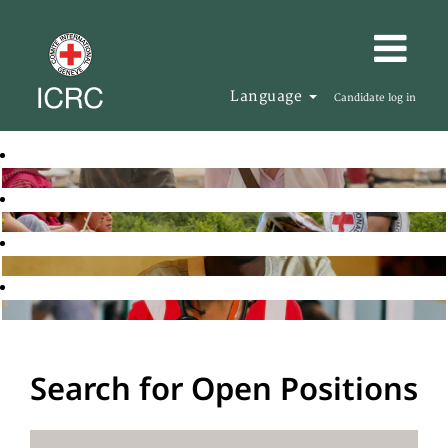
Language
Candidate log in
Search for Open Positions