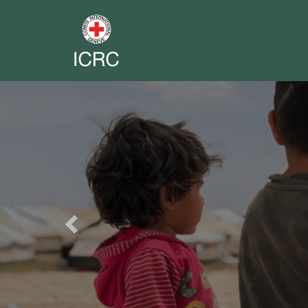
Previous