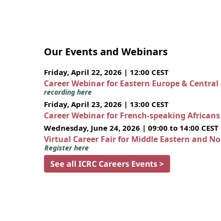
Our Events and Webinars
Friday, April 22, 2026 | 12:00 CEST
Career Webinar for Eastern Europe & Central
recording here
Friday, April 23, 2026 | 13:00 CEST
Career Webinar for French-speaking African
Wednesday, June 24, 2026 | 09:00 to 14:00 CEST
Virtual Career Fair for Middle Eastern and N
Register here
See all ICRC Careers Events >