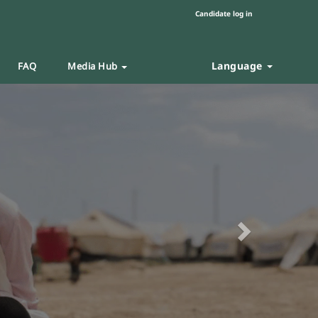
Candidate log in
Language
FAQ
Media Hub
Next