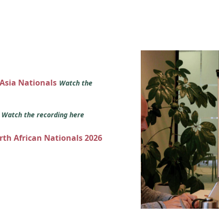
 Asia Nationals
Watch the
s
Watch the recording here
orth African Nationals 2026