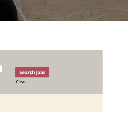
Clear