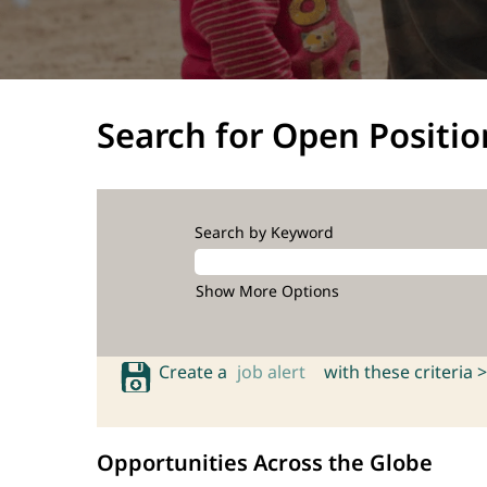
Search for Open Positio
Search by Keyword
Show More Options
Create a
job alert
with these criteria >
Opportunities Across the Globe