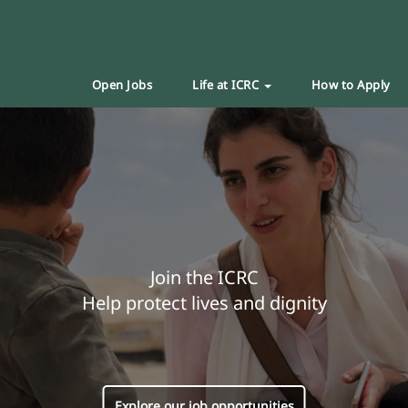
Open Jobs
Life at ICRC
How to Apply
Join the ICRC
Help protect lives and dignity
Explore our job opportunities