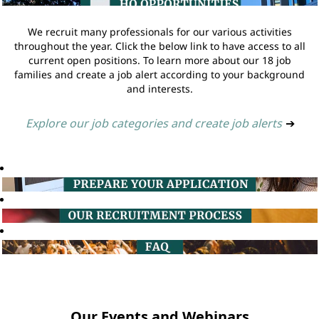
We recruit many professionals for our various activities
throughout the year. Click the below link to have access to all
current open positions. To learn more about our 18 job
families and create a job alert according to your background
and interests.
Explore our job categories and create job alerts
➔
Our Events and Webinars