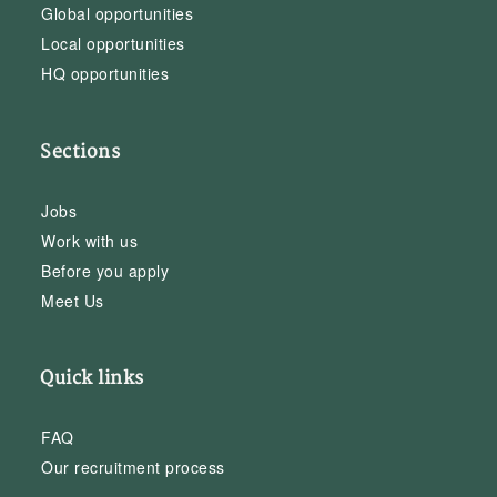
Global opportunities
Local opportunities
HQ opportunities
Sections
Jobs
Work with us
Before you apply
Meet Us
Quick links
FAQ
Our recruitment process