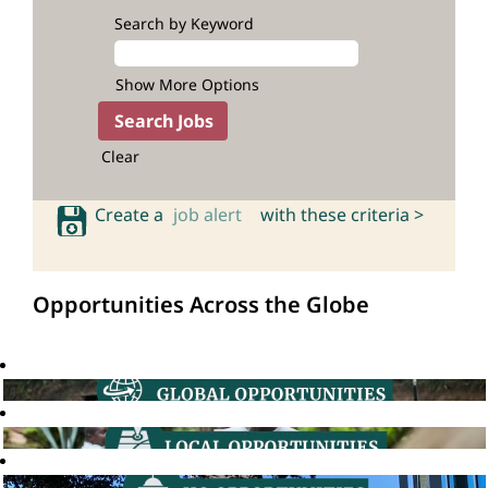
Search by Keyword
Show More Options
Clear
Create a
job alert
with these criteria >
Opportunities Across the Globe