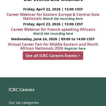
Friday, April 22, 2026 | 12:00 CEST
Career Webinar for Eastern Europe & Central Asia
Nationals
Watch the recording here
Friday, April 23, 2026 | 13:00 CEST
Career Webinar for French-speaking Africans
Watch the recording here
Wednesday, June 24, 2026 | 09:00 to 14:00 CEST
Virtual Career Fair for Middle Eastern and North
African Nationals 2026
Register here
See all ICRC Careers Events >
ICRC Careers
Our job categories