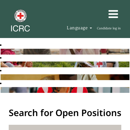
Language
Candidate log in
Search for Open Positions