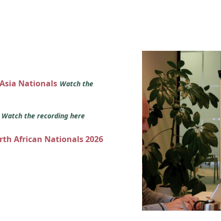
 Asia Nationals
Watch the
s
Watch the recording here
orth African Nationals 2026