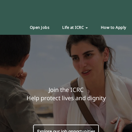
Open Jobs
Life at ICRC
How to Apply
Join the ICRC
Help protect lives and dignity
Explore our job opportunities