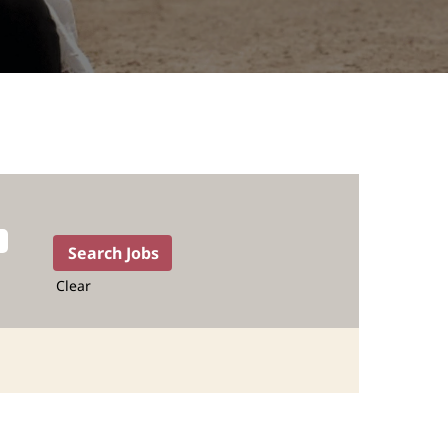
Clear