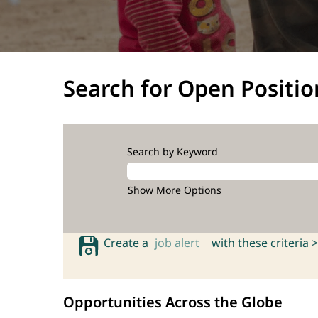
Search for Open Positio
Search by Keyword
Show More Options
Create a
job alert
with these criteria >
Opportunities Across the Globe