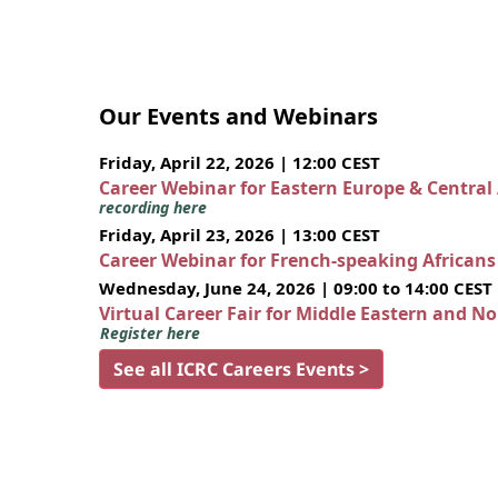
Our Events and Webinars
Friday, April 22, 2026 | 12:00 CEST
Career Webinar for Eastern Europe & Central
recording here
Friday, April 23, 2026 | 13:00 CEST
Career Webinar for French-speaking African
Wednesday, June 24, 2026 | 09:00 to 14:00 CEST
Virtual Career Fair for Middle Eastern and N
Register here
See all ICRC Careers Events >