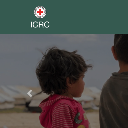
Previous