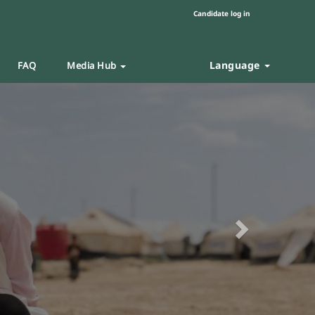
Candidate log in
Language
FAQ
Media Hub
Next