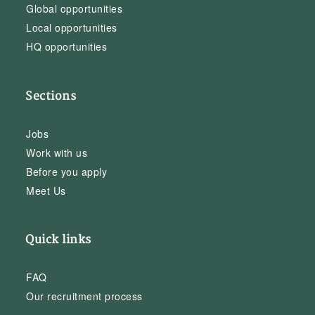
Global opportunities
Local opportunities
HQ opportunities
Sections
Jobs
Work with us
Before you apply
Meet Us
Quick links
FAQ
Our recruitment process