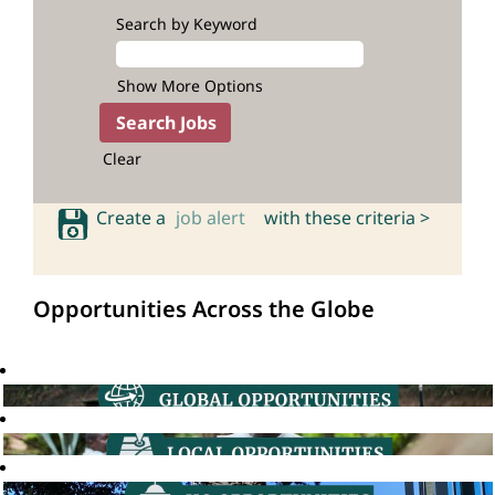
Search by Keyword
Show More Options
Clear
Create a
job alert
with these criteria >
Opportunities Across the Globe