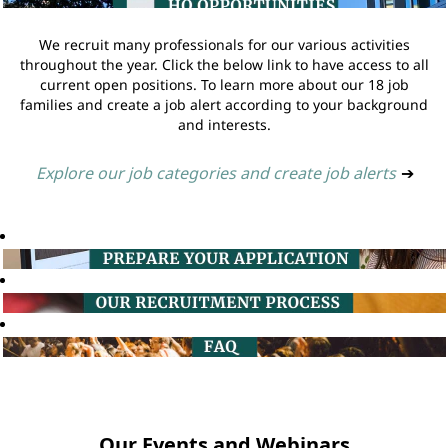
We recruit many professionals for our various activities
throughout the year. Click the below link to have access to all
current open positions. To learn more about our 18 job
families and create a job alert according to your background
and interests.
Explore our job categories and create job alerts
➔
Our Events and Webinars