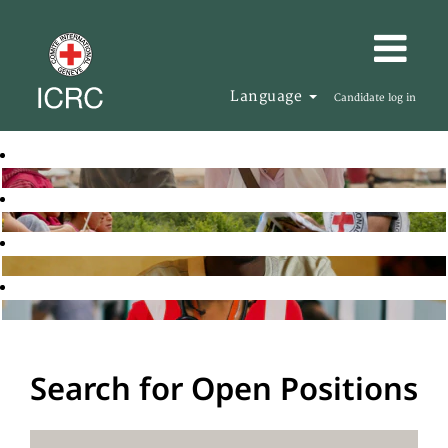
Language
Candidate log in
Search for Open Positions