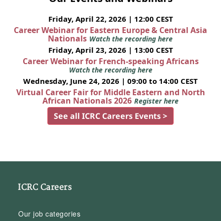
Friday, April 22, 2026 | 12:00 CEST
Career Webinar for Eastern Europe & Central Asia
Nationals
Watch the recording here
Friday, April 23, 2026 | 13:00 CEST
Career Webinar for French-speaking Africans
Watch the recording here
Wednesday, June 24, 2026 | 09:00 to 14:00 CEST
Virtual Career Fair for Middle Eastern and North
African Nationals 2026
Register here
See all ICRC Careers Events >
ICRC Careers
Our job categories