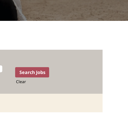
Clear