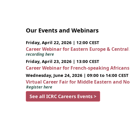
Our Events and Webinars
Friday, April 22, 2026 | 12:00 CEST
Career Webinar for Eastern Europe & Central
recording here
Friday, April 23, 2026 | 13:00 CEST
Career Webinar for French-speaking African
Wednesday, June 24, 2026 | 09:00 to 14:00 CEST
Virtual Career Fair for Middle Eastern and N
Register here
See all ICRC Careers Events >