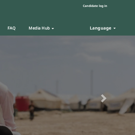
Candidate log in
Language
FAQ
Media Hub
Next