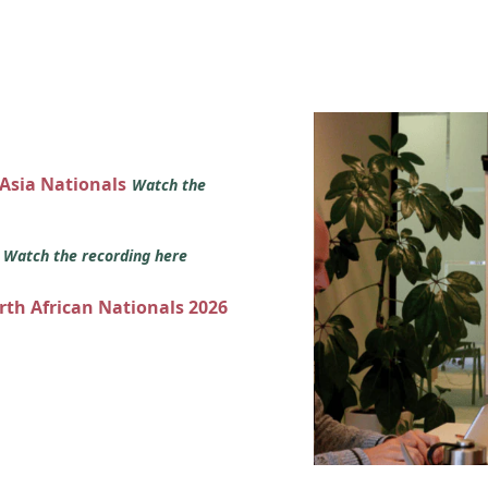
 Asia Nationals
Watch the
s
Watch the recording here
orth African Nationals 2026