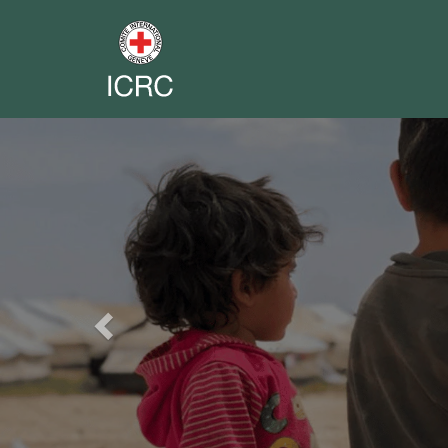
Previous