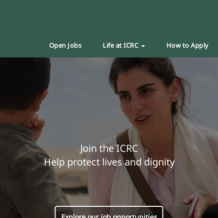
Open Jobs
Life at ICRC
How to Apply
Join the ICRC
Help protect lives and dignity
Explore our job opportunities