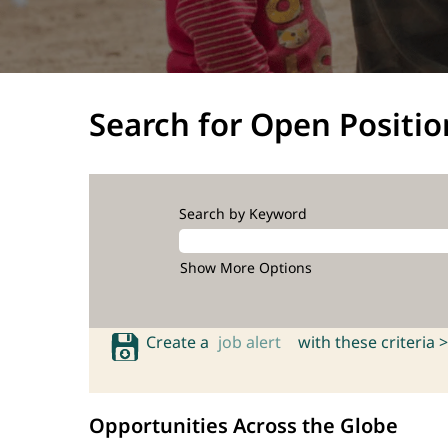
Search for Open Positio
Search by Keyword
Show More Options
Create a
job alert
with these criteria >
Opportunities Across the Globe