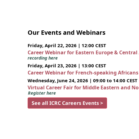
Our Events and Webinars
Friday, April 22, 2026 | 12:00 CEST
Career Webinar for Eastern Europe & Central
recording here
Friday, April 23, 2026 | 13:00 CEST
Career Webinar for French-speaking African
Wednesday, June 24, 2026 | 09:00 to 14:00 CEST
Virtual Career Fair for Middle Eastern and N
Register here
See all ICRC Careers Events >