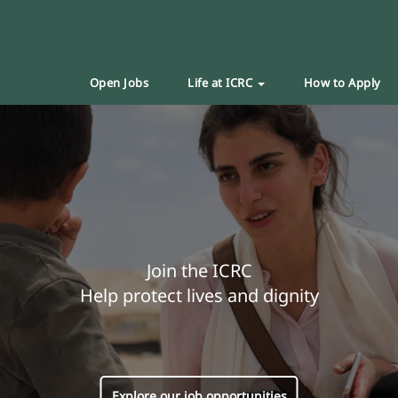
Open Jobs
Life at ICRC
How to Apply
Join the ICRC
Help protect lives and dignity
Explore our job opportunities