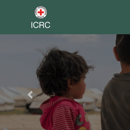
Previous