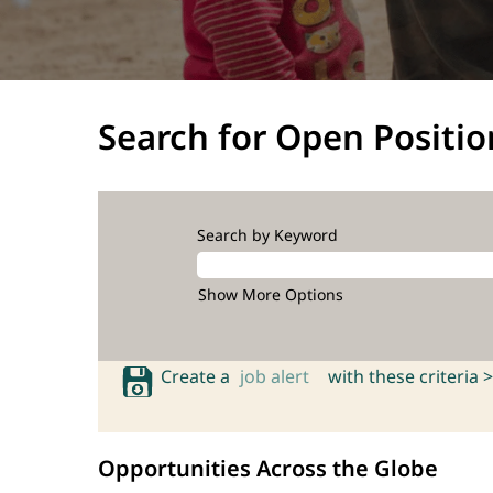
Search for Open Positio
Search by Keyword
Show More Options
Create a
job alert
with these criteria >
Opportunities Across the Globe