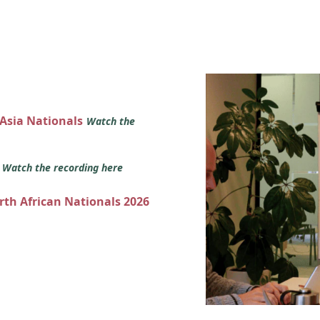
 Asia Nationals
Watch the
s
Watch the recording here
orth African Nationals 2026