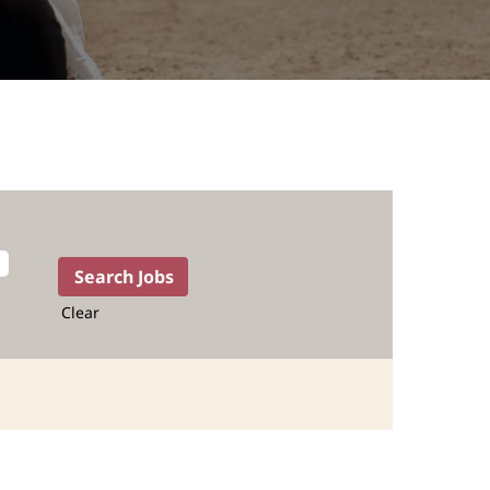
Clear