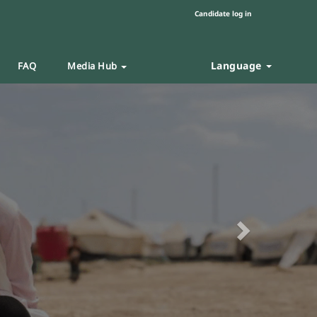
Candidate log in
Language
FAQ
Media Hub
Next