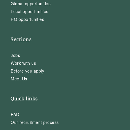
Global opportunities
Local opportunities
HQ opportunities
Sections
Jobs
Work with us
Before you apply
Meet Us
Quick links
FAQ
Our recruitment process