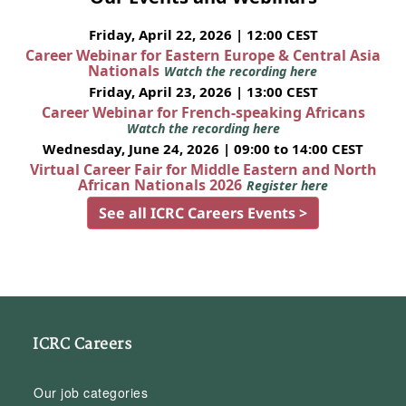
Friday, April 22, 2026 | 12:00 CEST
Career Webinar for Eastern Europe & Central Asia
Nationals
Watch the recording here
Friday, April 23, 2026 | 13:00 CEST
Career Webinar for French-speaking Africans
Watch the recording here
Wednesday, June 24, 2026 | 09:00 to 14:00 CEST
Virtual Career Fair for Middle Eastern and North
African Nationals 2026
Register here
See all ICRC Careers Events >
ICRC Careers
Our job categories