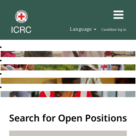
Language
Candidate log in
Search for Open Positions