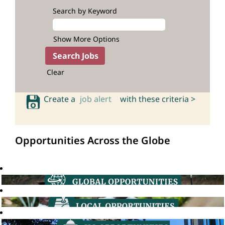
Search by Keyword
Show More Options
Clear
Create a
job alert
with these criteria >
Opportunities Across the Globe