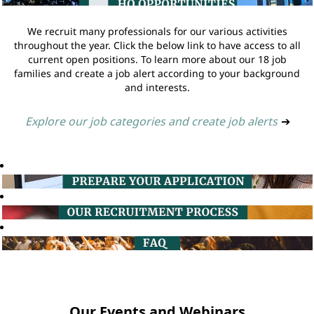
We recruit many professionals for our various activities
throughout the year. Click the below link to have access to all
current open positions. To learn more about our 18 job
families and create a job alert according to your background
and interests.
Explore our job categories and create job alerts
➔
Our Events and Webinars